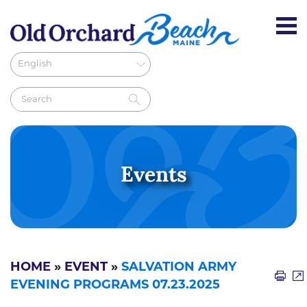
Events
HOME
»
EVENT
»
SALVATION ARMY
EVENING PROGRAMS 07.23.2025