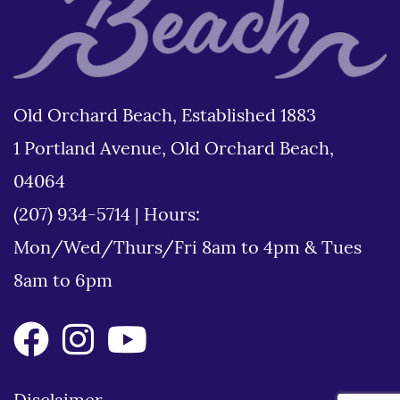
Old Orchard Beach, Established 1883
1 Portland Avenue, Old Orchard Beach,
04064
(207) 934-5714
|
Hours:
Mon/Wed/Thurs/Fri 8am to 4pm & Tues
8am to 6pm