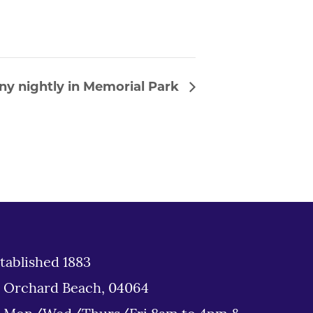
ny nightly in Memorial Park
tablished 1883
d Orchard Beach, 04064