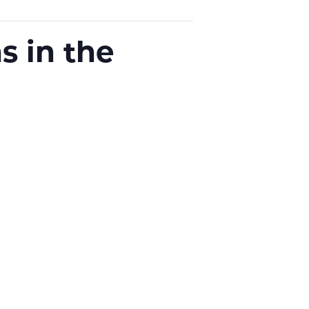
s in the