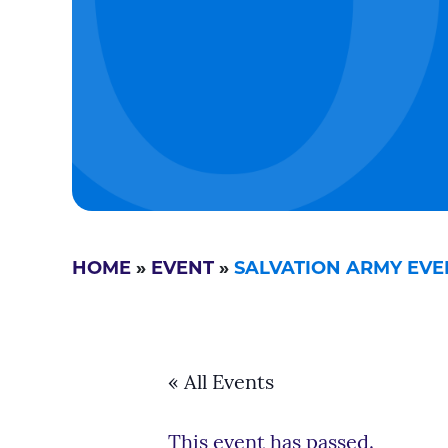
HOME
»
EVENT
»
SALVATION ARMY EVE
« All Events
This event has passed.