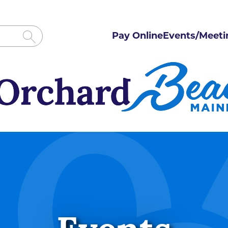
Pay Online
Events/Meeti