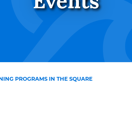
Events
NING PROGRAMS IN THE SQUARE