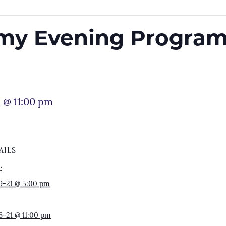
rmy Evening Program
 @ 11:00 pm
AILS
:
9-21 @ 5:00 pm
6-21 @ 11:00 pm