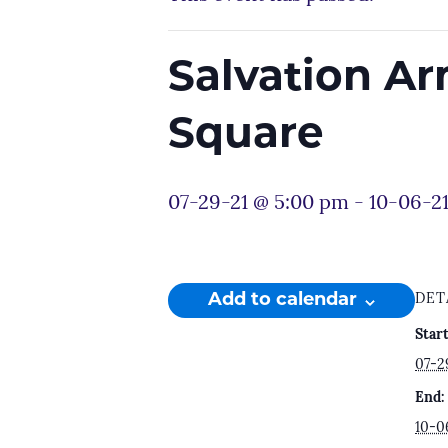
Salvation A
Square
07-29-21 @ 5:00 pm
-
10-06-21
Add to calendar
DET
Start
07-2
End:
10-0