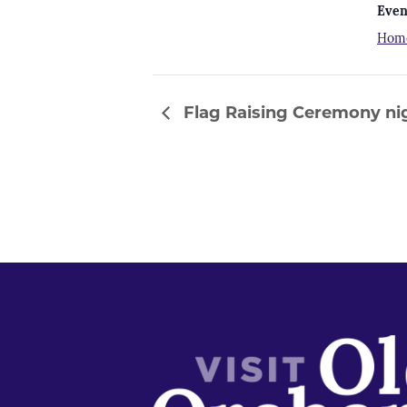
Even
Hom
Flag Raising Ceremony nig