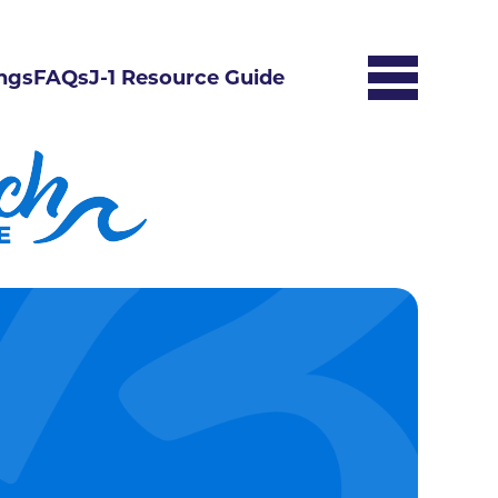
ngs
FAQs
J-1 Resource Guide