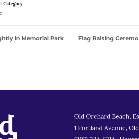
t Category:
e
htly in Memorial Park
Flag Raising Ceremo
Old Orchard Beach, Es
1 Portland Avenue, Ol