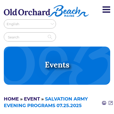
Events
HOME
»
EVENT
»
SALVATION ARMY
EVENING PROGRAMS 07.25.2025