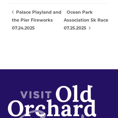
Palace Playland and
Ocean Park
the Pier Fireworks
Association 5k Race
07.24.2025
07.25.2025