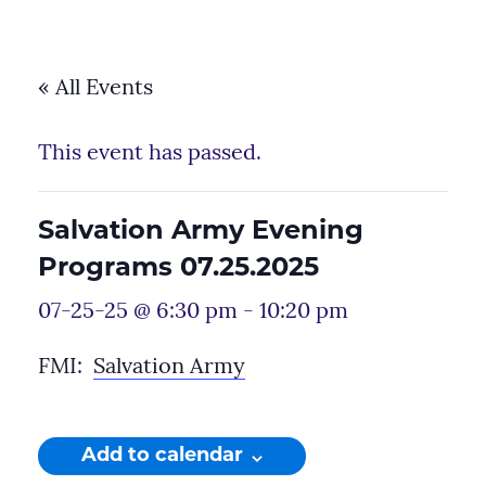
« All Events
This event has passed.
Salvation Army Evening
Programs 07.25.2025
07-25-25 @ 6:30 pm
-
10:20 pm
FMI:
Salvation Army
Add to calendar