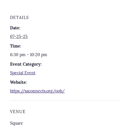
DETAILS
Date:
07-25-25
Time:
6:30 pm - 10:20 pm
Event Category:
Special Event
Website:
https://saconnects.org/oob/
VENUE
Square