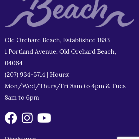
Old Orchard Beach, Established 1883
1 Portland Avenue, Old Orchard Beach,
04064
(207) 934-5714
|
Hours:
Mon/Wed/Thurs/Fri 8am to 4pm & Tues
8am to 6pm