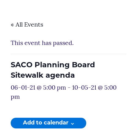
« All Events
This event has passed.
SACO Planning Board
Sitewalk agenda
06-01-21 @ 5:00 pm
-
10-05-21 @ 5:00
pm
Add to calendar