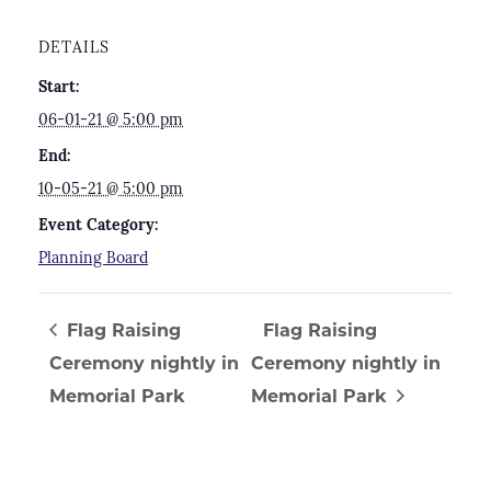
DETAILS
Start:
06-01-21 @ 5:00 pm
End:
10-05-21 @ 5:00 pm
Event Category:
Planning Board
Flag Raising
Flag Raising
Ceremony nightly in
Ceremony nightly in
Memorial Park
Memorial Park