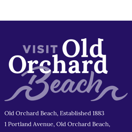
Old Orchard Beach, Established 1883
1 Portland Avenue, Old Orchard Beach,