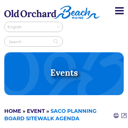
Events
HOME
»
EVENT
»
SACO PLANNING
BOARD SITEWALK AGENDA