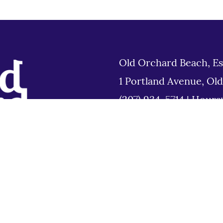
Old Orchard Beach, Es
1 Portland Avenue, Ol
(207) 934-5714
|
Hours
Tues 8am to 6pm
Disclaimer