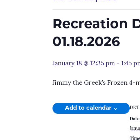
Recreation 
01.18.2026
January 18 @ 12:35 pm
-
1:45 p
Jimmy the Greek’s Frozen 4-
Add to calendar
DET
Date
Janua
Time