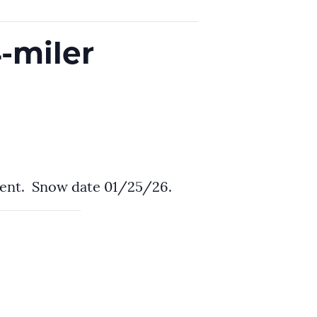
-miler
ment. Snow date 01/25/26.