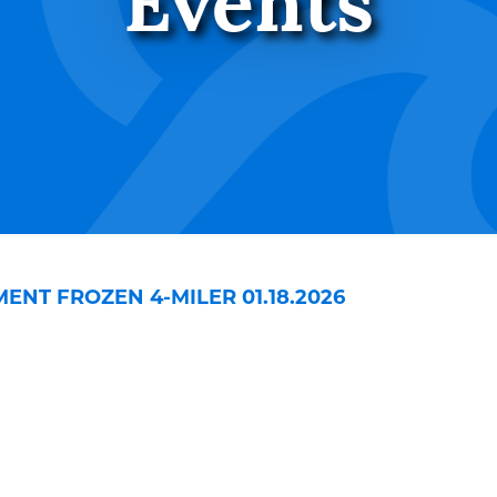
Events
NT FROZEN 4-MILER 01.18.2026