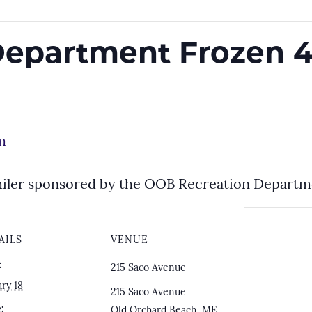
Department Frozen 4
m
miler sponsored by the OOB Recreation Depart
AILS
VENUE
:
215 Saco Avenue
ry 18
215 Saco Avenue
:
Old Orchard Beach
,
ME