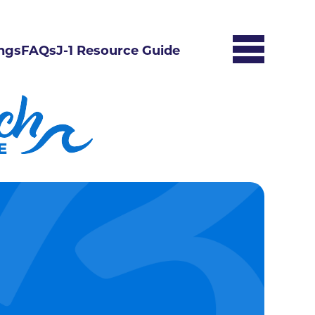
ngs
FAQs
J-1 Resource Guide