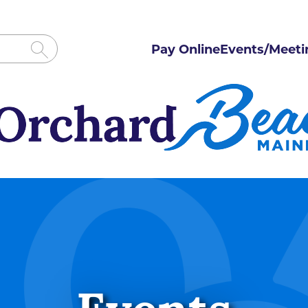
Pay Online
Events/Meeti