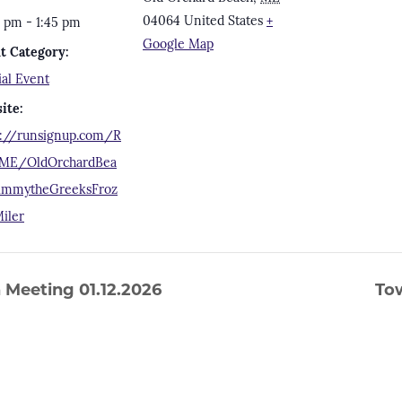
04064
United States
+
5 pm - 1:45 pm
Google Map
t Category:
ial Event
ite:
s://runsignup.com/R
ME/OldOrchardBea
immytheGreeksFroz
iler
Meeting 01.12.2026
To