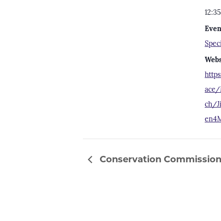
12:3
Even
Spec
Webs
http
ace/
ch/J
en4M
Conservation Commission 