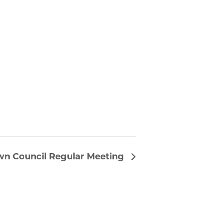
wn Council Regular Meeting