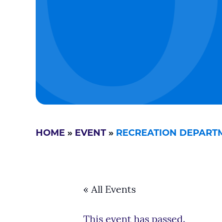
HOME
»
EVENT
»
RECREATION DEPARTME
« All Events
This event has passed.