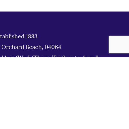
tablished 1883
d Orchard Beach, 04064
: Mon/Wed/Thurs/Fri 8am to 4pm &