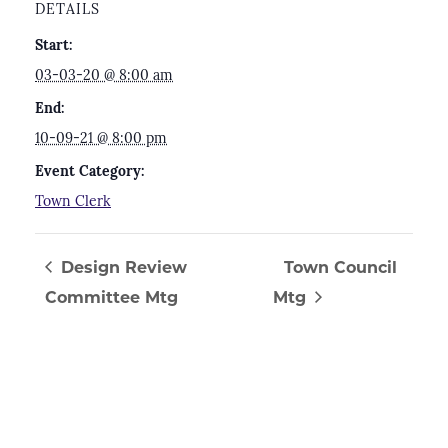
DETAILS
Start:
03-03-20 @ 8:00 am
End:
10-09-21 @ 8:00 pm
Event Category:
Town Clerk
Design Review
Town Council
Committee Mtg
Mtg