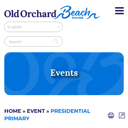
Events
HOME
»
EVENT
»
PRESIDENTIAL
PRIMARY