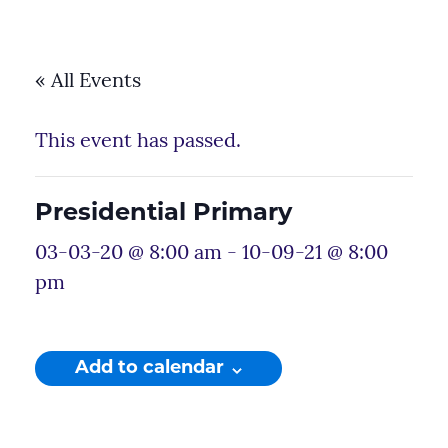
« All Events
This event has passed.
Presidential Primary
03-03-20 @ 8:00 am
-
10-09-21 @ 8:00
pm
Add to calendar