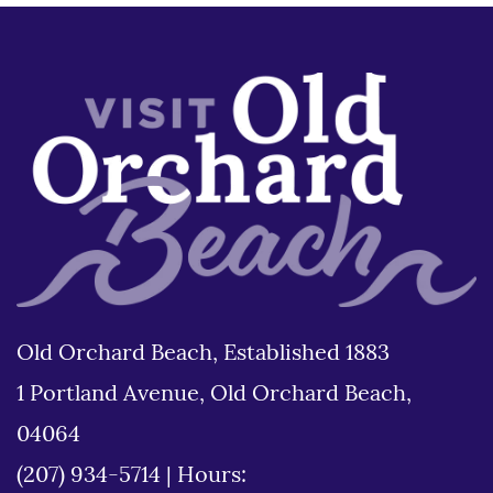
Old Orchard Beach, Established 1883
1 Portland Avenue, Old Orchard Beach,
04064
(207) 934-5714
|
Hours: