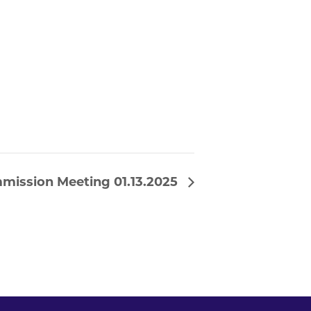
mission Meeting 01.13.2025