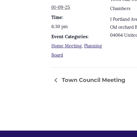
01-09-25
Chambers
Time:
1 Portland Av
6:30 pm
Old orchard 
04064
United
Event Categories:
Home Meeting
,
Planning
Board
Town Council Meeting