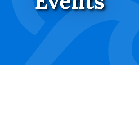
Events