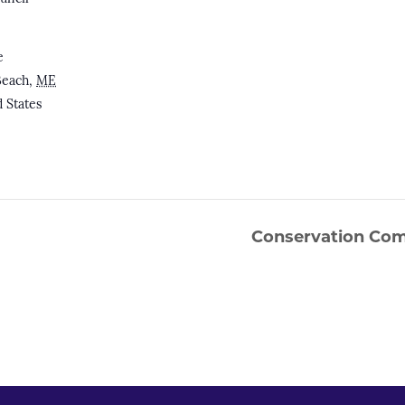
e
Beach
,
ME
 States
Conservation Com