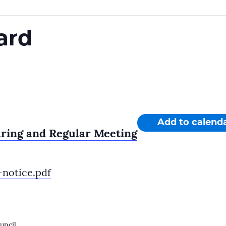
ard
Add to calend
aring and Regular Meeting
notice.pdf
uncil