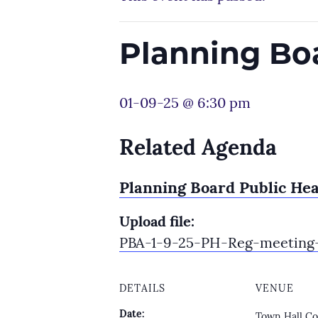
Planning Bo
01-09-25 @ 6:30 pm
Related Agenda
Planning Board Public He
Upload file:
PBA-1-9-25-PH-Reg-meeting-
DETAILS
VENUE
Date:
Town Hall Co