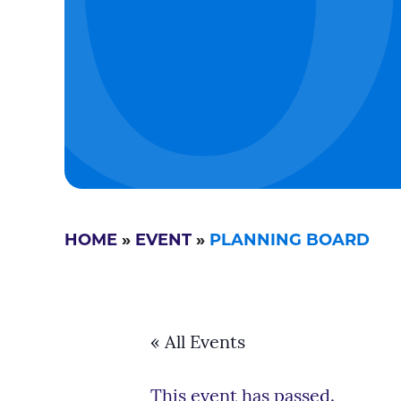
HOME
»
EVENT
»
PLANNING BOARD
« All Events
This event has passed.