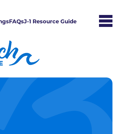
ngs
FAQs
J-1 Resource Guide