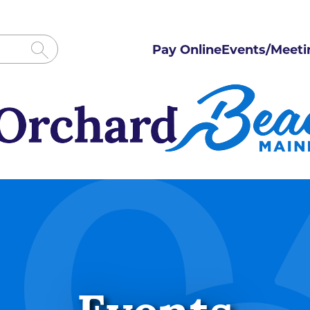
Pay Online
Events/Meeti