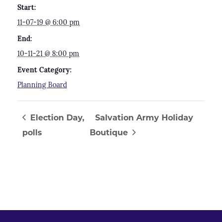
Start:
11-07-19 @ 6:00 pm
End:
10-11-21 @ 8:00 pm
Event Category:
Planning Board
Election Day,
Salvation Army Holiday
polls
Boutique