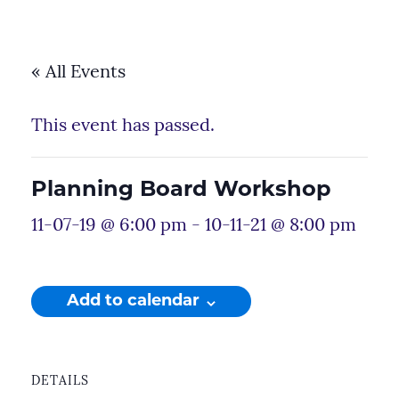
« All Events
This event has passed.
Planning Board Workshop
11-07-19 @ 6:00 pm
-
10-11-21 @ 8:00 pm
Add to calendar
DETAILS