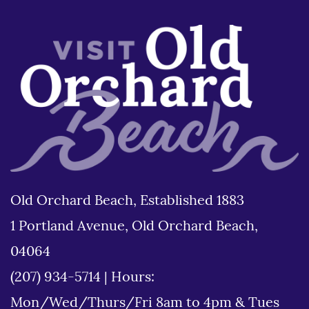
Old Orchard Beach, Established 1883
1 Portland Avenue, Old Orchard Beach,
04064
(207) 934-5714
|
Hours:
Mon/Wed/Thurs/Fri 8am to 4pm & Tues