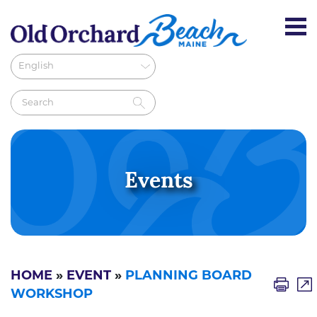
Events
HOME
»
EVENT
»
PLANNING BOARD
WORKSHOP