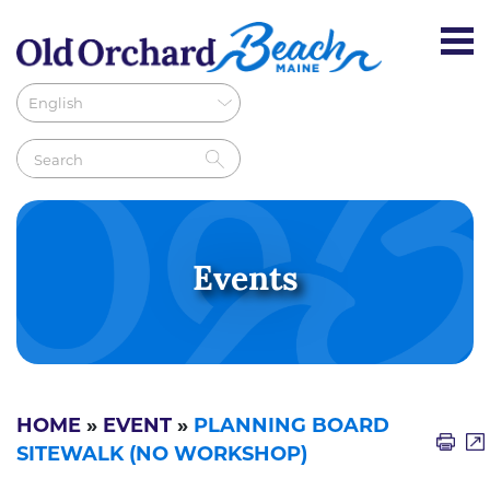
Events
HOME
»
EVENT
»
PLANNING BOARD
SITEWALK (NO WORKSHOP)