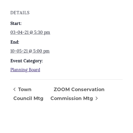
DETAILS
Start:
03-04-21 @ 5:30 pm
End:
10-05-21 @ 5:00 pm
Event Category:
Planning Board
Town
ZOOM Conservation
Council Mtg
Commission Mtg