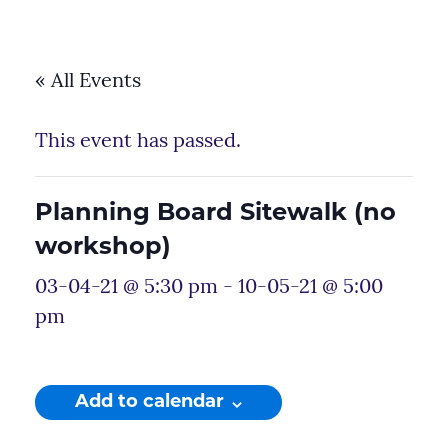
« All Events
This event has passed.
Planning Board Sitewalk (no
workshop)
03-04-21 @ 5:30 pm
-
10-05-21 @ 5:00
pm
Add to calendar