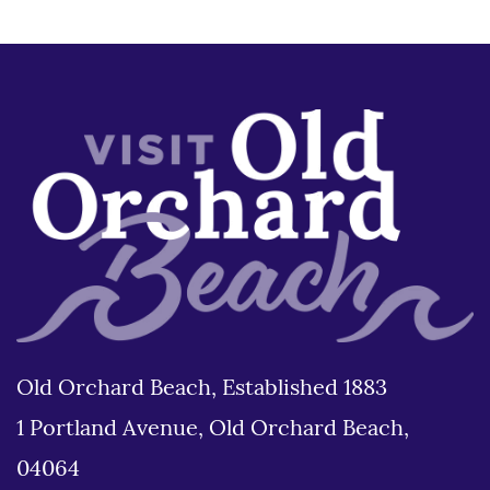
Old Orchard Beach, Established 1883
1 Portland Avenue, Old Orchard Beach,
04064