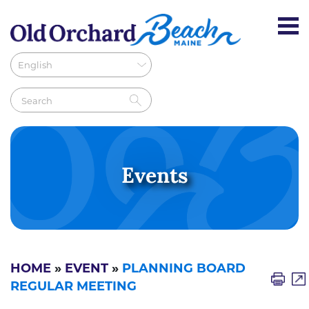
Events
HOME
»
EVENT
»
PLANNING BOARD
REGULAR MEETING