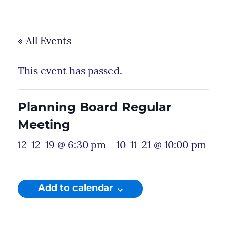
« All Events
This event has passed.
Planning Board Regular
Meeting
12-12-19 @ 6:30 pm
-
10-11-21 @ 10:00 pm
Add to calendar