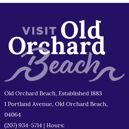
Old Orchard Beach, Established 1883
1 Portland Avenue, Old Orchard Beach,
04064
(207) 934-5714
|
Hours: