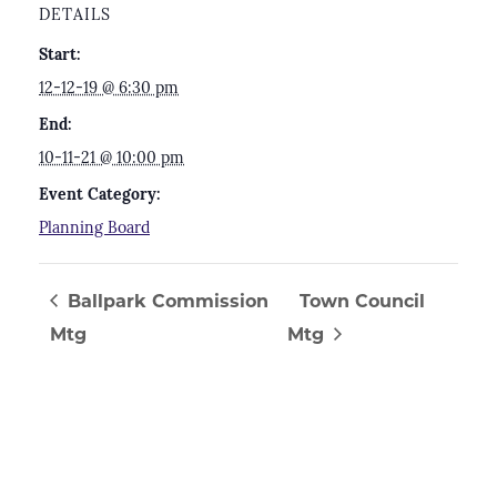
DETAILS
Start:
12-12-19 @ 6:30 pm
End:
10-11-21 @ 10:00 pm
Event Category:
Planning Board
Ballpark Commission
Town Council
Mtg
Mtg