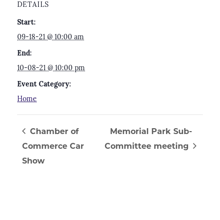
DETAILS
Start:
09-18-21 @ 10:00 am
End:
10-08-21 @ 10:00 pm
Event Category:
Home
Chamber of
Memorial Park Sub-
Commerce Car
Committee meeting
Show