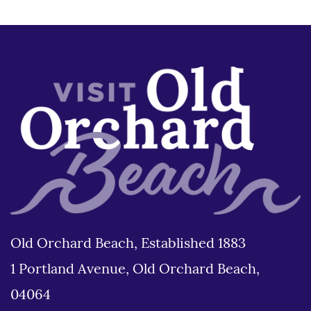
Old Orchard Beach, Established 1883
1 Portland Avenue, Old Orchard Beach,
04064