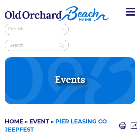
Events
HOME
»
EVENT
»
PIER LEASING CO
JEEPFEST