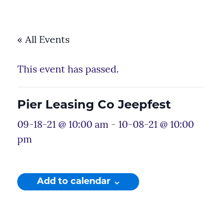
« All Events
This event has passed.
Pier Leasing Co Jeepfest
09-18-21 @ 10:00 am
-
10-08-21 @ 10:00
pm
Add to calendar