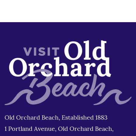
Old Orchard Beach, Established 1883
1 Portland Avenue, Old Orchard Beach,