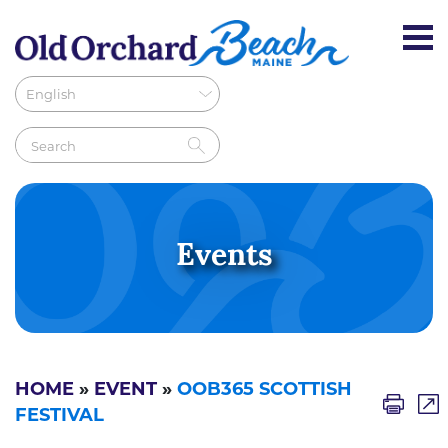
Events
HOME
»
EVENT
»
OOB365 SCOTTISH
FESTIVAL