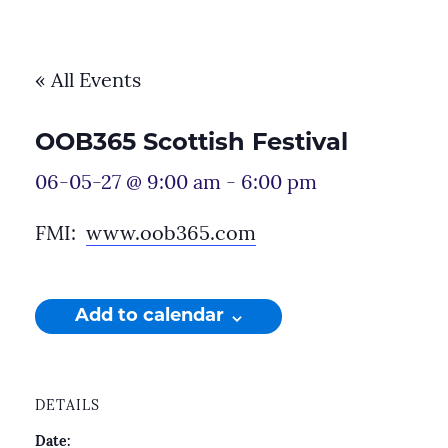
« All Events
OOB365 Scottish Festival
06-05-27 @ 9:00 am
-
6:00 pm
FMI:
www.oob365.com
Add to calendar
DETAILS
Date: