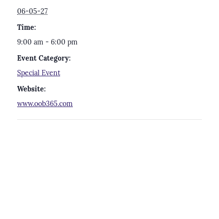
06-05-27
Time:
9:00 am - 6:00 pm
Event Category:
Special Event
Website:
www.oob365.com