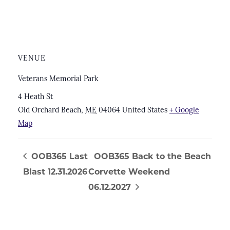
VENUE
Veterans Memorial Park
4 Heath St
Old Orchard Beach
,
ME
04064
United States
+ Google
Map
OOB365 Last
OOB365 Back to the Beach
Blast 12.31.2026
Corvette Weekend
06.12.2027