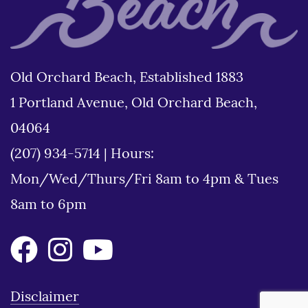
Old Orchard Beach, Established 1883
1 Portland Avenue, Old Orchard Beach,
04064
(207) 934-5714
|
Hours:
Mon/Wed/Thurs/Fri 8am to 4pm & Tues
8am to 6pm
Disclaimer