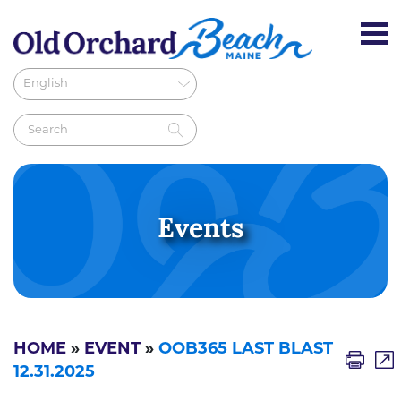
Events
HOME
»
EVENT
»
OOB365 LAST BLAST
12.31.2025