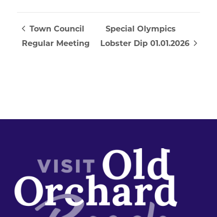
Town Council
Special Olympics
Regular Meeting
Lobster Dip 01.01.2026