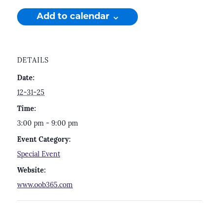
Add to calendar
DETAILS
Date:
12-31-25
Time:
3:00 pm - 9:00 pm
Event Category:
Special Event
Website:
www.oob365.com