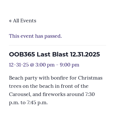
« All Events
This event has passed.
OOB365 Last Blast 12.31.2025
12-31-25 @ 3:00 pm
-
9:00 pm
Beach party with bonfire for Christmas
trees on the beach in front of the
Carousel, and fireworks around 7:30
p.m. to 7:45 p.m.