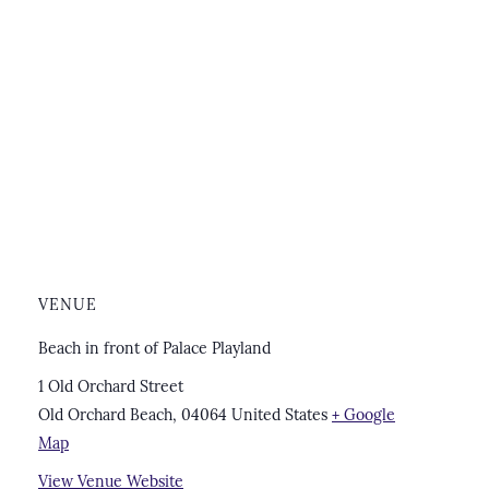
VENUE
Beach in front of Palace Playland
1 Old Orchard Street
Old Orchard Beach
,
04064
United States
+ Google
Map
View Venue Website