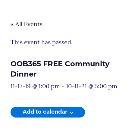
« All Events
This event has passed.
OOB365 FREE Community
Dinner
11-17-19 @ 1:00 pm
-
10-11-21 @ 5:00 pm
Add to calendar