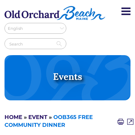
Events
HOME
»
EVENT
»
OOB365 FREE
COMMUNITY DINNER