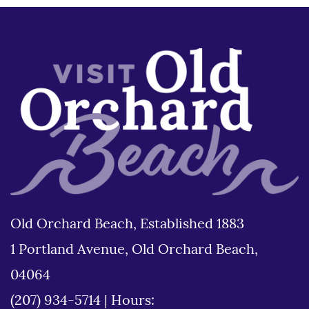
Old Orchard Beach, Established 1883
1 Portland Avenue, Old Orchard Beach,
04064
(207) 934-5714
|
Hours: