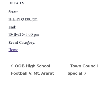
DETAILS
Start:
11-17-19 @ 1:00 pm
End:
10-11-21 @ 5:00 pm
Event Category:
Home
OOB High School
Town Council
Football V. Mt. Ararat
Special