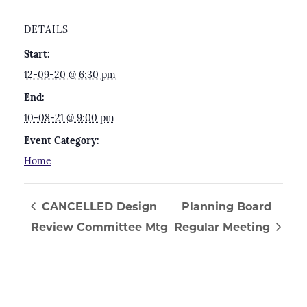
DETAILS
Start:
12-09-20 @ 6:30 pm
End:
10-08-21 @ 9:00 pm
Event Category:
Home
CANCELLED Design
Planning Board
Review Committee Mtg
Regular Meeting