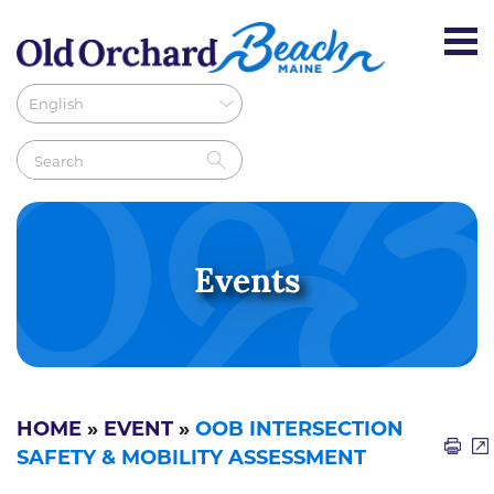
Events
HOME
»
EVENT
»
OOB INTERSECTION
SAFETY & MOBILITY ASSESSMENT