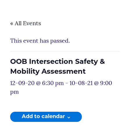
« All Events
This event has passed.
OOB Intersection Safety &
Mobility Assessment
12-09-20 @ 6:30 pm
-
10-08-21 @ 9:00
pm
Add to calendar