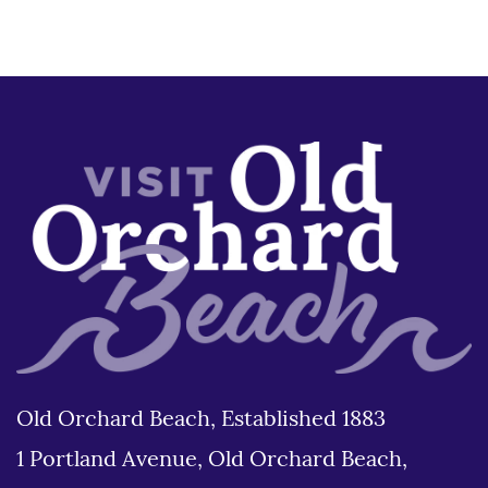
Old Orchard Beach, Established 1883
1 Portland Avenue, Old Orchard Beach,