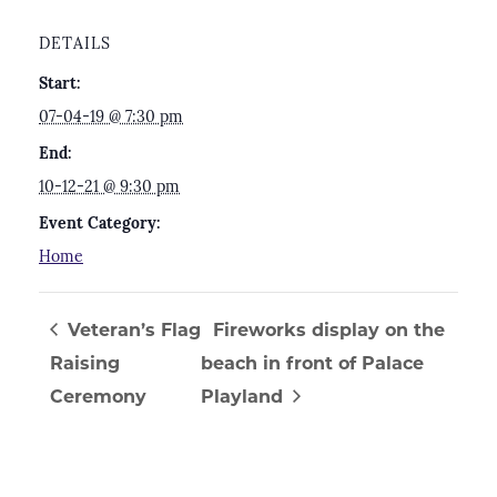
DETAILS
Start:
07-04-19 @ 7:30 pm
End:
10-12-21 @ 9:30 pm
Event Category:
Home
Veteran’s Flag
Fireworks display on the
Raising
beach in front of Palace
Ceremony
Playland