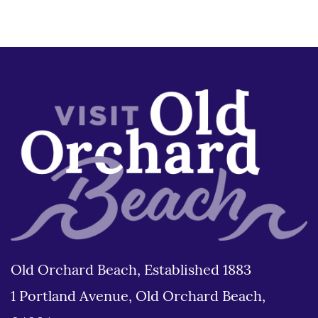
Old Orchard Beach, Established 1883
1 Portland Avenue, Old Orchard Beach,