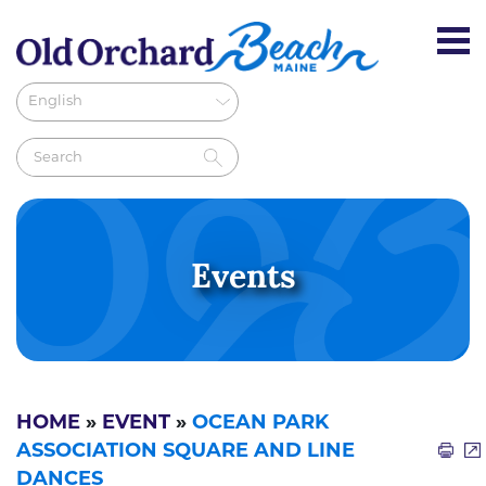
Events
HOME
»
EVENT
»
OCEAN PARK
ASSOCIATION SQUARE AND LINE
DANCES