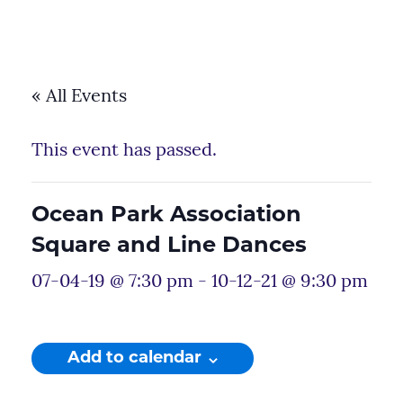
« All Events
This event has passed.
Ocean Park Association
Square and Line Dances
07-04-19 @ 7:30 pm
-
10-12-21 @ 9:30 pm
Add to calendar