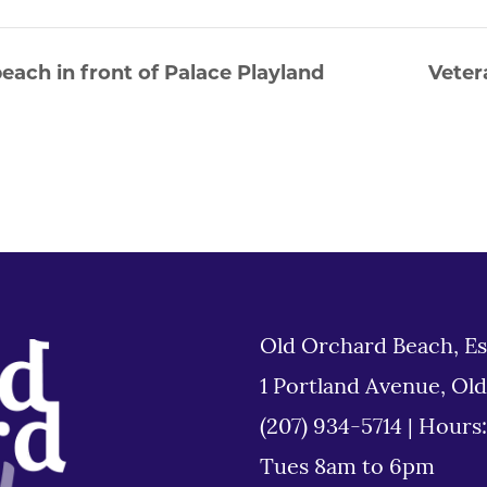
each in front of Palace Playland
Veter
Old Orchard Beach, Es
1 Portland Avenue, Ol
(207) 934-5714
|
Hours
Tues 8am to 6pm