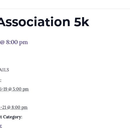
Association 5k
 @ 8:00 pm
AILS
:
6-19 @ 5:00 pm
2-21 @ 8:00 pm
t Category:
e