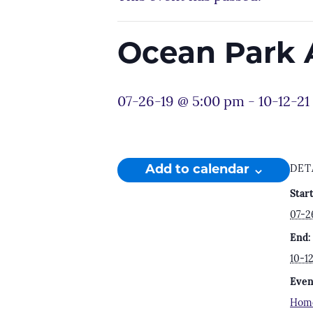
Ocean Park 
07-26-19 @ 5:00 pm
-
10-12-21
Add to calendar
DET
Start
07-2
End:
10-1
Even
Hom