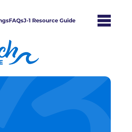
ngs
FAQs
J-1 Resource Guide