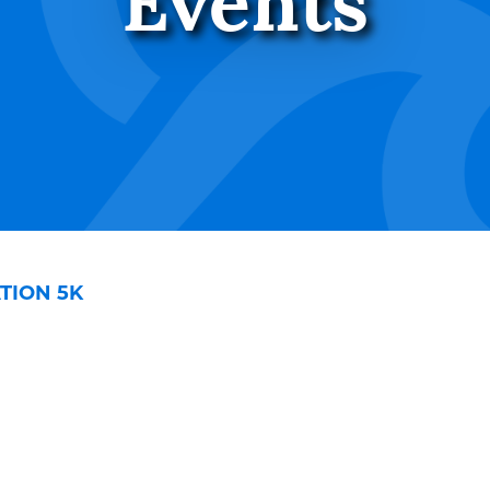
Events
TION 5K