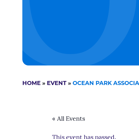
HOME
»
EVENT
»
OCEAN PARK ASSOCIA
« All Events
This event has passed.