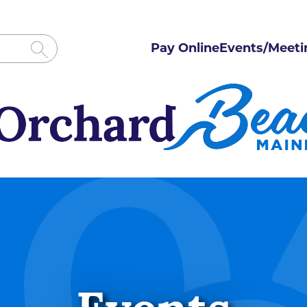
Pay Online
Events/Meeti