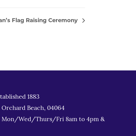
an’s Flag Raising Ceremony
tablished 1883
d Orchard Beach, 04064
: Mon/Wed/Thurs/Fri 8am to 4pm &