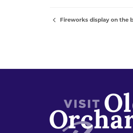
Fireworks display on the b