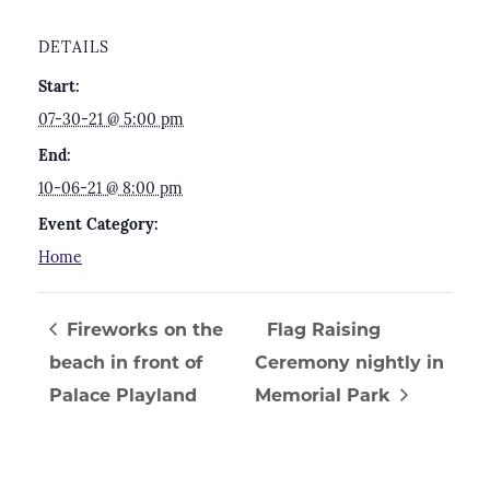
DETAILS
Start:
07-30-21 @ 5:00 pm
End:
10-06-21 @ 8:00 pm
Event Category:
Home
Fireworks on the
Flag Raising
beach in front of
Ceremony nightly in
Palace Playland
Memorial Park