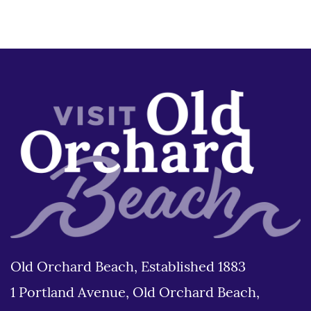
Old Orchard Beach, Established 1883
1 Portland Avenue, Old Orchard Beach,