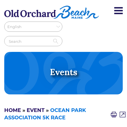
Events
HOME
»
EVENT
»
OCEAN PARK
ASSOCIATION 5K RACE