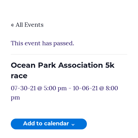
« All Events
This event has passed.
Ocean Park Association 5k
race
07-30-21 @ 5:00 pm
-
10-06-21 @ 8:00
pm
Add to calendar