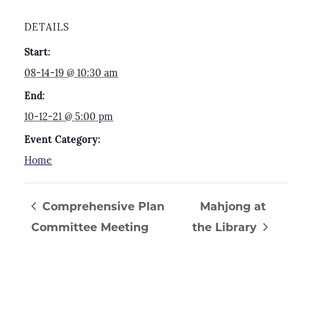
DETAILS
Start:
08-14-19 @ 10:30 am
End:
10-12-21 @ 5:00 pm
Event Category:
Home
Comprehensive Plan
Mahjong at
Committee Meeting
the Library