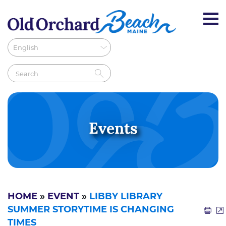
Events
HOME
»
EVENT
»
LIBBY LIBRARY
SUMMER STORYTIME IS CHANGING
TIMES