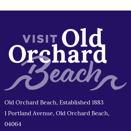
Old Orchard Beach, Established 1883
1 Portland Avenue, Old Orchard Beach,
04064