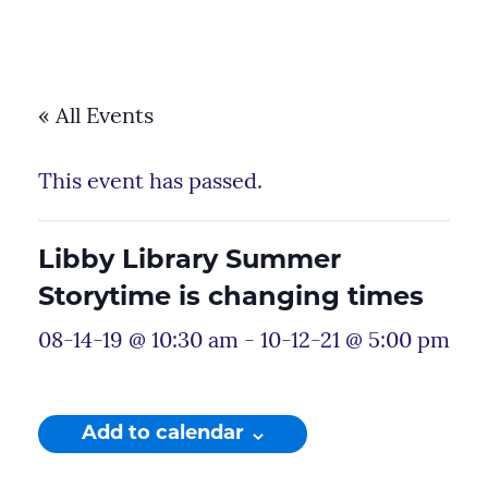
« All Events
This event has passed.
Libby Library Summer
Storytime is changing times
08-14-19 @ 10:30 am
-
10-12-21 @ 5:00 pm
Add to calendar