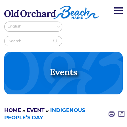
Events
HOME
»
EVENT
»
INDIGENOUS
PEOPLE’S DAY