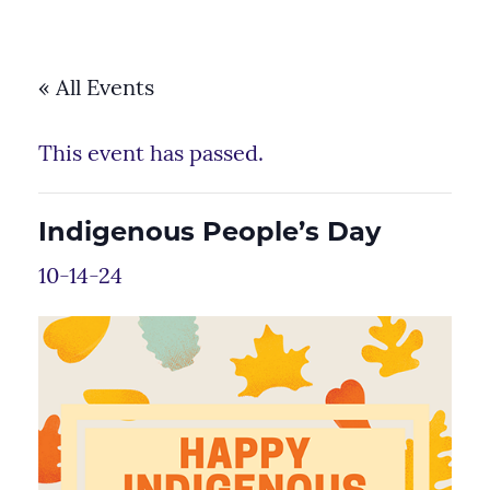
« All Events
This event has passed.
Indigenous People’s Day
10-14-24