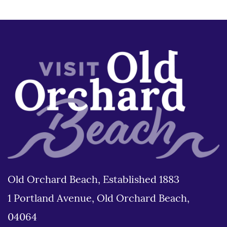
Old Orchard Beach, Established 1883
1 Portland Avenue, Old Orchard Beach,
04064