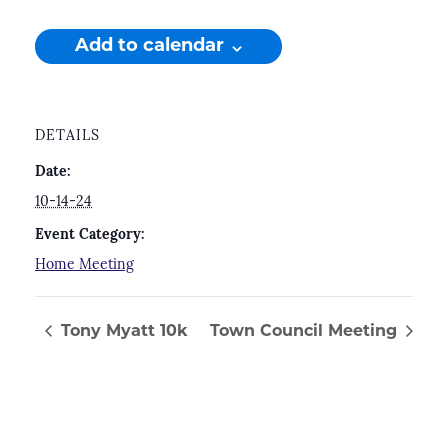
Add to calendar
DETAILS
Date:
10-14-24
Event Category:
Home Meeting
Tony Myatt 10k
Town Council Meeting