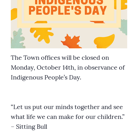
The Town offices will be closed on
Monday, October 14th, in observance of
Indigenous People’s Day.
“Let us put our minds together and see
what life we can make for our children.”
– Sitting Bull