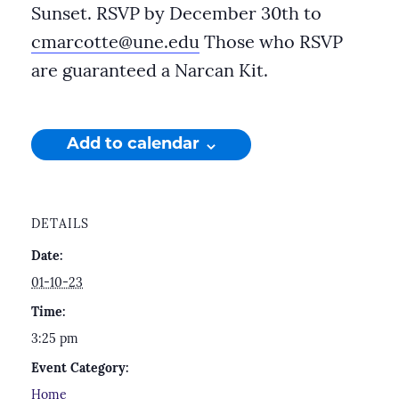
Sunset. RSVP by December 30th to
cmarcotte@une.edu
Those who RSVP
are guaranteed a Narcan Kit.
Add to calendar
DETAILS
Date:
01-10-23
Time:
3:25 pm
Event Category:
Home