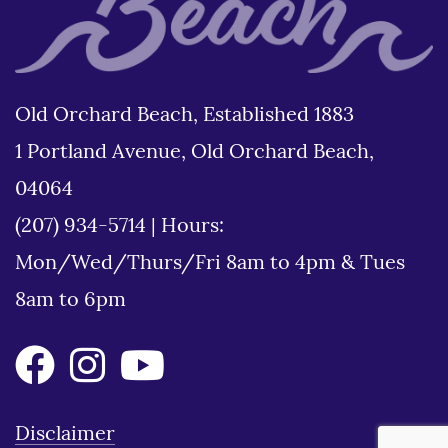
Old Orchard Beach, Established 1883
1 Portland Avenue, Old Orchard Beach,
04064
(207) 934-5714
|
Hours:
Mon/Wed/Thurs/Fri 8am to 4pm & Tues
8am to 6pm
Disclaimer