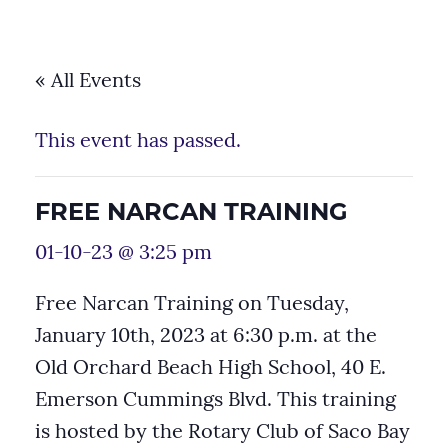
« All Events
This event has passed.
FREE NARCAN TRAINING
01-10-23 @ 3:25 pm
Free Narcan Training on Tuesday,
January 10th, 2023 at 6:30 p.m. at the
Old Orchard Beach High School, 40 E.
Emerson Cummings Blvd. This training
is hosted by the Rotary Club of Saco Bay