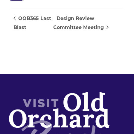
OOB365 Last
Design Review
Blast
Committee Meeting