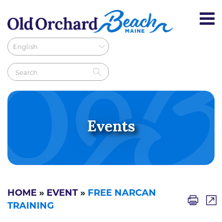
Events
HOME
»
EVENT
»
FREE NARCAN
TRAINING