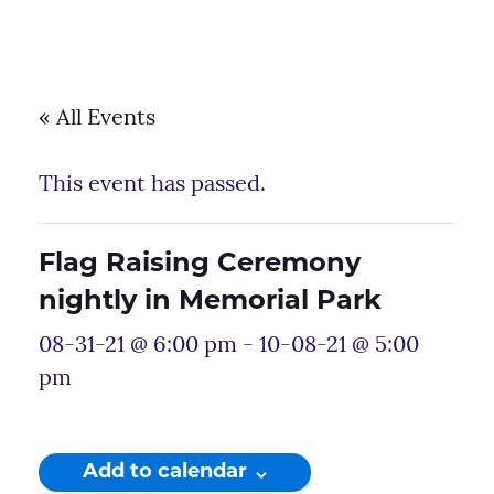
« All Events
This event has passed.
Flag Raising Ceremony
nightly in Memorial Park
08-31-21 @ 6:00 pm
-
10-08-21 @ 5:00
pm
Add to calendar