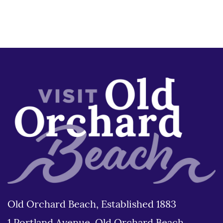
Old Orchard Beach, Established 1883