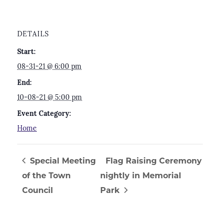
DETAILS
Start:
08-31-21 @ 6:00 pm
End:
10-08-21 @ 5:00 pm
Event Category:
Home
Special Meeting
Flag Raising Ceremony
of the Town
nightly in Memorial
Council
Park