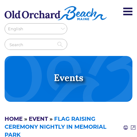
Events
HOME
»
EVENT
»
FLAG RAISING
CEREMONY NIGHTLY IN MEMORIAL
PARK