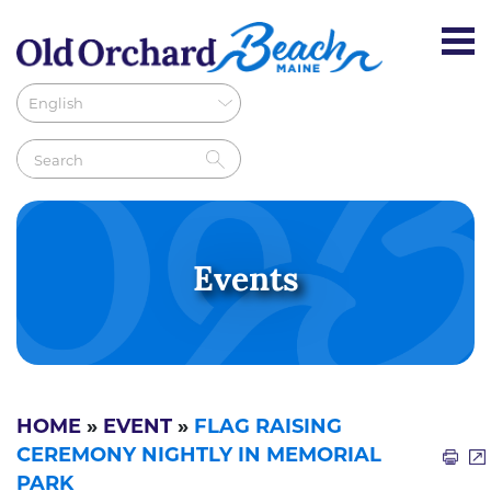
Events
HOME
»
EVENT
»
FLAG RAISING
CEREMONY NIGHTLY IN MEMORIAL
PARK