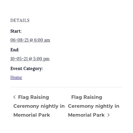
DETAILS
Start:
06-08-21 @ 6:00 am
End:
10-05-21 @ 5:00 pm
Event Category:
Home
Flag Raising
Flag Raising
Ceremony nightly in
Ceremony nightly in
Memorial Park
Memorial Park