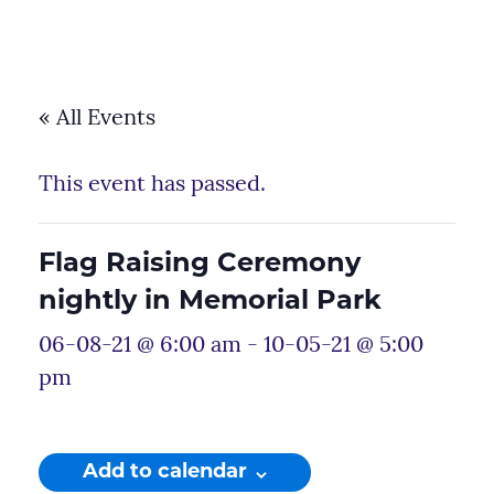
« All Events
This event has passed.
Flag Raising Ceremony
nightly in Memorial Park
06-08-21 @ 6:00 am
-
10-05-21 @ 5:00
pm
Add to calendar