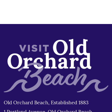
Old Orchard Beach, Established 1883