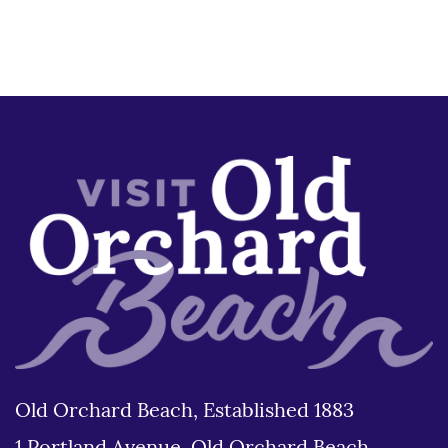
Old Orchard Beach, Established 1883