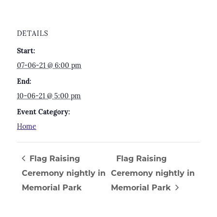
DETAILS
Start:
07-06-21 @ 6:00 pm
End:
10-06-21 @ 5:00 pm
Event Category:
Home
Flag Raising
Flag Raising
Ceremony nightly in
Ceremony nightly in
Memorial Park
Memorial Park