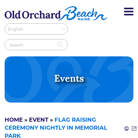
Events
HOME
»
EVENT
»
FLAG RAISING
CEREMONY NIGHTLY IN MEMORIAL
PARK