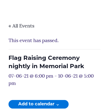
« All Events
This event has passed.
Flag Raising Ceremony
nightly in Memorial Park
07-06-21 @ 6:00 pm
-
10-06-21 @ 5:00
pm
Add to calendar