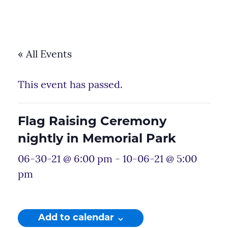
« All Events
This event has passed.
Flag Raising Ceremony
nightly in Memorial Park
06-30-21 @ 6:00 pm
-
10-06-21 @ 5:00
pm
Add to calendar