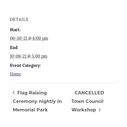
DETAILS
Start:
06-30-21 @ 6:00 pm
End:
10-06-21 @ 5:00 pm
Event Category:
Home
Flag Raising
CANCELLED
Ceremony nightly in
Town Council
Memorial Park
Workshop