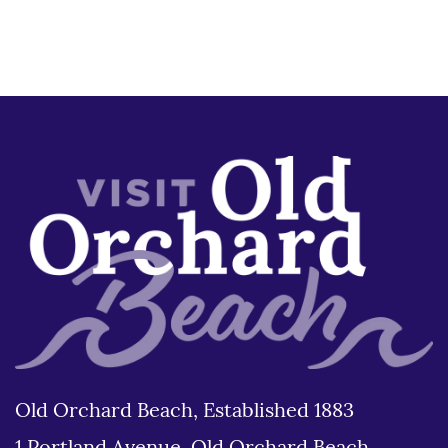
Old Orchard Beach, Established 1883