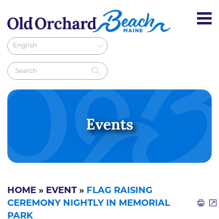
Events
HOME
»
EVENT
»
FLAG RAISING
CEREMONY NIGHTLY IN MEMORIAL
PARK