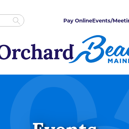
Pay Online
Events/Meeti