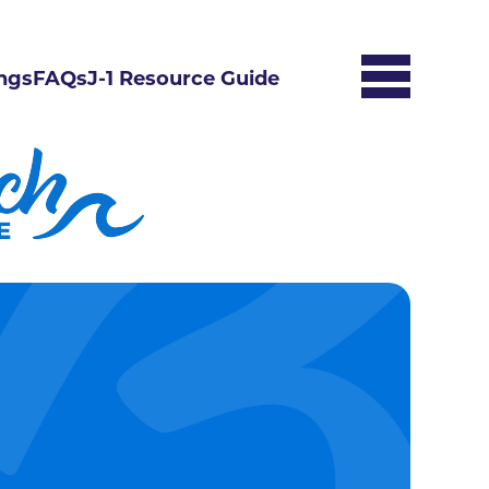
ngs
FAQs
J-1 Resource Guide