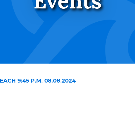
Events
ACH 9:45 P.M. 08.08.2024