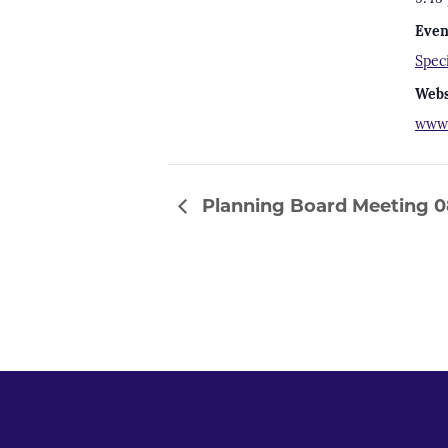
Even
Spec
Webs
www.
Planning Board Meeting 0