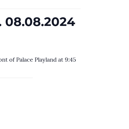
. 08.08.2024
nt of Palace Playland at 9:45