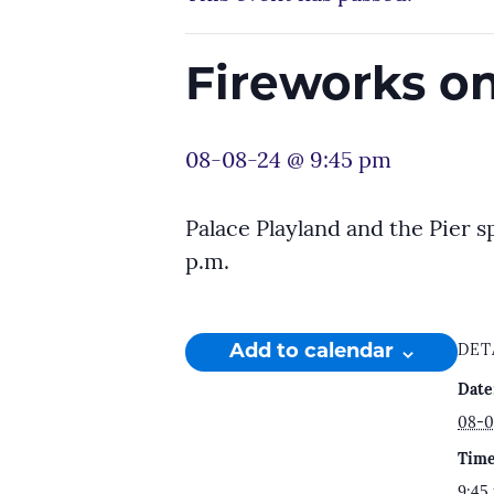
Fireworks on
08-08-24 @ 9:45 pm
Palace Playland and the Pier s
p.m.
Add to calendar
DET
Date
08-0
Time
9:45