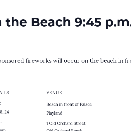
 the Beach 9:45 p.m
ponsored fireworks will occur on the beach in fro
AILS
VENUE
:
Beach in front of Palace
8-24
Playland
:
1 Old Orchard Street
 pm