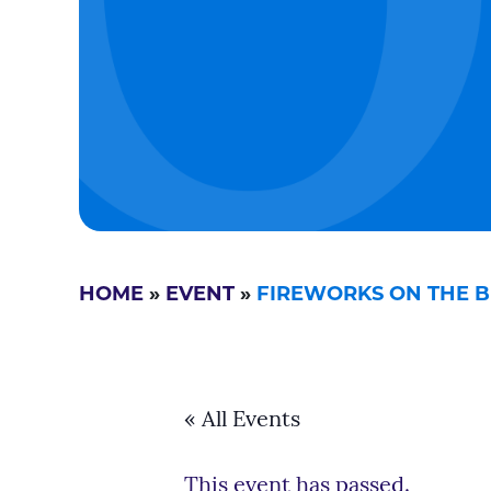
HOME
»
EVENT
»
FIREWORKS ON THE BE
« All Events
This event has passed.