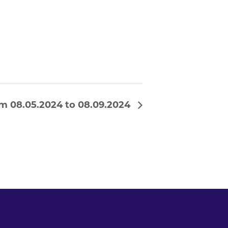
m 08.05.2024 to 08.09.2024