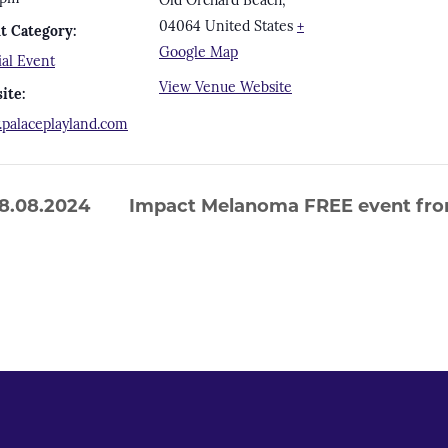
Old Orchard Beach
,
04064
United States
+
t Category:
Google Map
ial Event
View Venue Website
ite:
palaceplayland.com
8.08.2024
Impact Melanoma FREE event fro