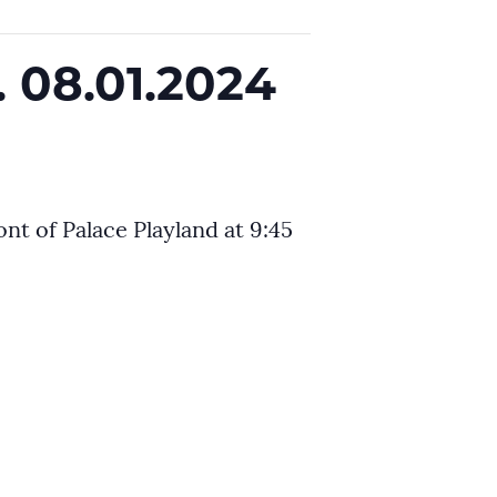
 08.01.2024
nt of Palace Playland at 9:45