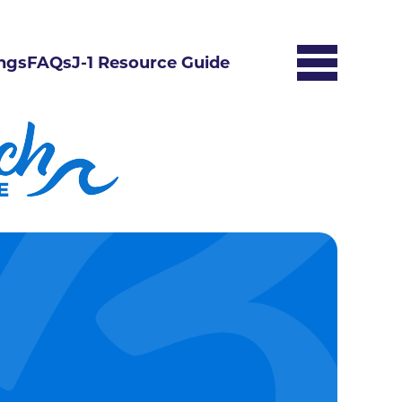
ngs
FAQs
J-1 Resource Guide