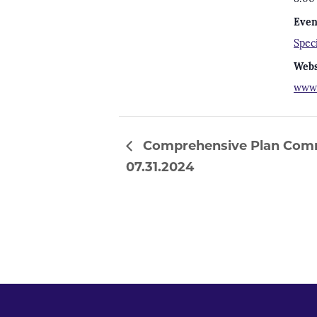
Even
Spec
Webs
www.
Comprehensive Plan Comm
07.31.2024