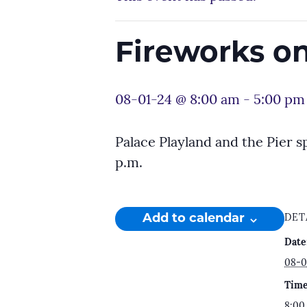
Fireworks on
08-01-24 @ 8:00 am
-
5:00 pm
Palace Playland and the Pier s
p.m.
Add to calendar
DET
Date
08-0
Time
8:00