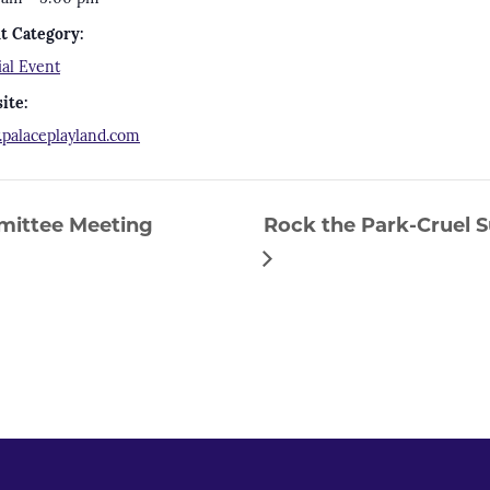
t Category:
ial Event
ite:
palaceplayland.com
ittee Meeting
Rock the Park-Cruel S