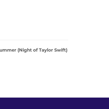
ummer (Night of Taylor Swift)