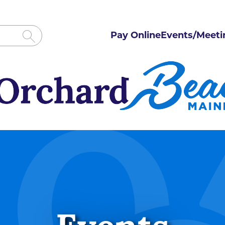
Pay Online
Events/Meeti