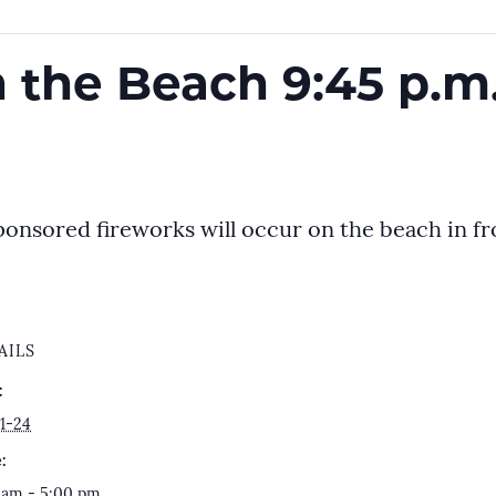
 the Beach 9:45 p.m.
ponsored fireworks will occur on the beach in fro
AILS
:
1-24
:
 am - 5:00 pm