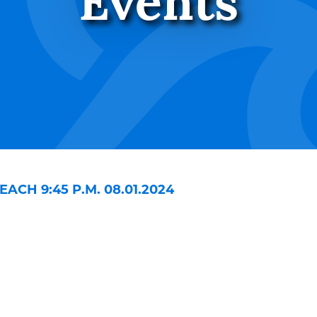
Events
CH 9:45 P.M. 08.01.2024