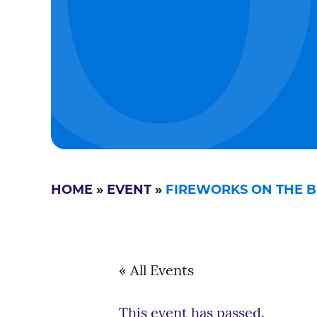
HOME
»
EVENT
»
FIREWORKS ON THE BEA
« All Events
This event has passed.