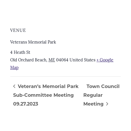
VENUE
Veterans Memorial Park
4 Heath St
Old Orchard Beach
,
ME
04064
United States
+ Google
Map
Veteran’s Memorial Park
Town Council
Sub-Committee Meeting
Regular
09.27.2023
Meeting