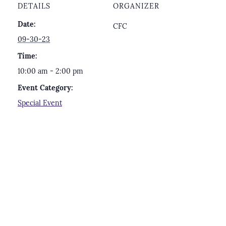
DETAILS
ORGANIZER
Date:
CFC
09-30-23
Time:
10:00 am - 2:00 pm
Event Category:
Special Event