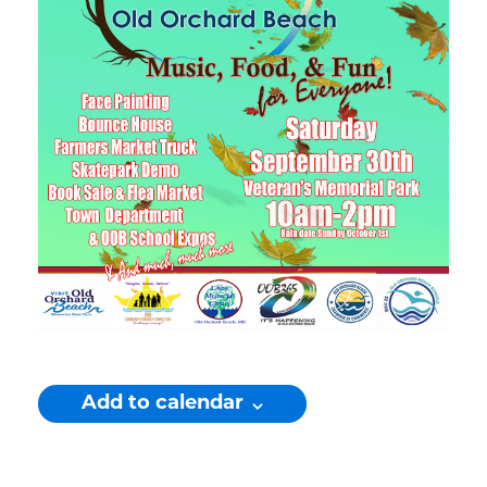
Add to calendar