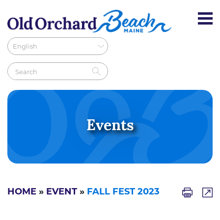
Events
HOME
»
EVENT
»
FALL FEST 2023