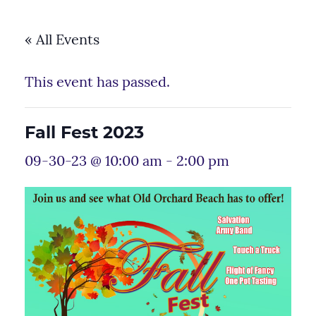
« All Events
This event has passed.
Fall Fest 2023
09-30-23 @ 10:00 am
-
2:00 pm