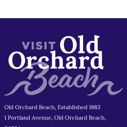
Old Orchard Beach, Established 1883
1 Portland Avenue, Old Orchard Beach,