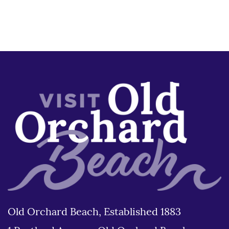
Old Orchard Beach, Established 1883