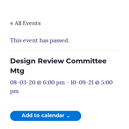
« All Events
This event has passed.
Design Review Committee
Mtg
08-03-20 @ 6:00 pm
-
10-09-21 @ 5:00
pm
Add to calendar