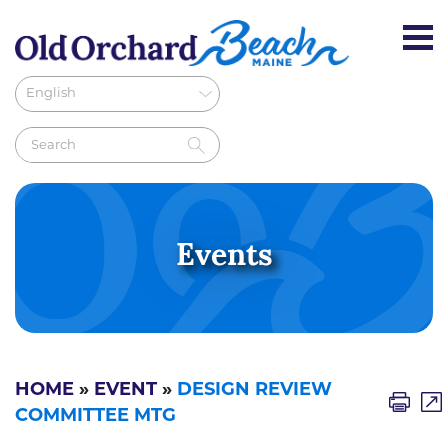
Events
HOME
»
EVENT
»
DESIGN REVIEW
COMMITTEE MTG