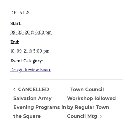
DETAILS
Start:
08-03-20 @ 6:00 pm
End:
10-09-21 @ 5:00 pm
Event Category:
Design Review Board
CANCELLED
Town Council
Salvation Army
Workshop followed
Evening Programs in
by Regular Town
the Square
Council Mtg