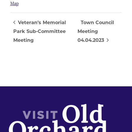
Map
Veteran’s Memorial
Town Council
Park Sub-Committee
Meeting
Meeting
04.04.2023