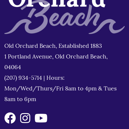
Old Orchard Beach, Established 1883
1 Portland Avenue, Old Orchard Beach,
04064
(207) 934-5714
|
Hours:
Mon/Wed/Thurs/Fri 8am to 4pm & Tues
8am to 6pm