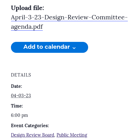
Upload file:
April-3-23-Design-Review-Committee-
agenda.pdf
Add to calendar
DETAILS
Date:
04-03-23
Time:
6:00 pm
Event Categories:
Design Review Board
,
Public Meeting