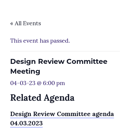
« All Events
This event has passed.
Design Review Committee
Meeting
04-03-23 @ 6:00 pm
Related Agenda
Design Review Committee agenda
04.03.2023