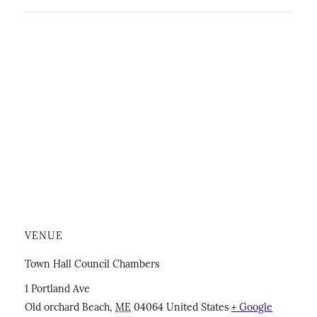
VENUE
Town Hall Council Chambers
1 Portland Ave
Old orchard Beach
,
ME
04064
United States
+ Google