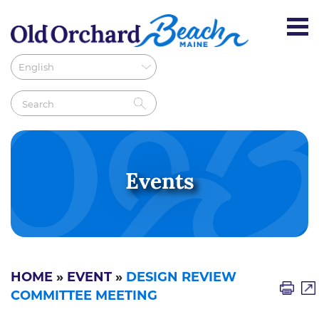
Events
HOME
»
EVENT
»
DESIGN REVIEW
COMMITTEE MEETING