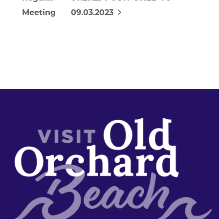
Meeting
09.03.2023