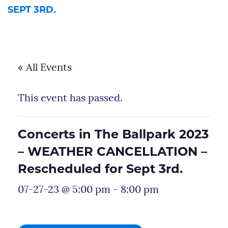
SEPT 3RD.
« All Events
This event has passed.
Concerts in The Ballpark 2023
– WEATHER CANCELLATION –
Rescheduled for Sept 3rd.
07-27-23 @ 5:00 pm
-
8:00 pm