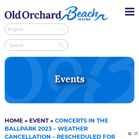
Events
HOME
»
EVENT
»
CONCERTS IN THE
BALLPARK 2023 – WEATHER
CANCELLATION – RESCHEDULED FOR