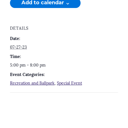
Add to calendar
DETAILS
Date:
07-27-23
Time:
5:00 pm - 8:00 pm
Event Categories:
Recreation and Ballpark
,
Special Event