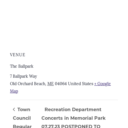
VENUE
The Ballpark
7 Ballpark Way
Old Orchard Beach
,
ME
04064
United States
+ Google
Map
Town
Recreation Department
Council
Concerts in Memorial Park
Regular
07.27.23 POSTPONED TO