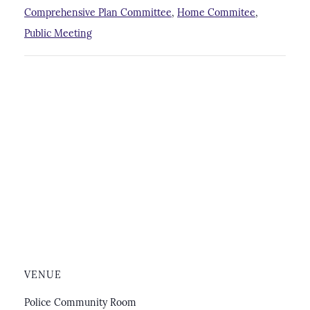
Comprehensive Plan Committee
,
Home Commitee
,
Public Meeting
VENUE
Police Community Room