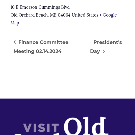
16 E Emerson Cummings Blvd
Old Orchard Beach
,
ME
04064
United States
+ Google
Map
Finance Committee
President’s
Meeting 02.14.2024
Day