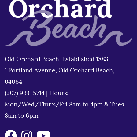
Old Orchard Beach, Established 1883
1 Portland Avenue, Old Orchard Beach,
04064
(207) 934-5714
|
Hours:
Mon/Wed/Thurs/Fri 8am to 4pm & Tues
8am to 6pm