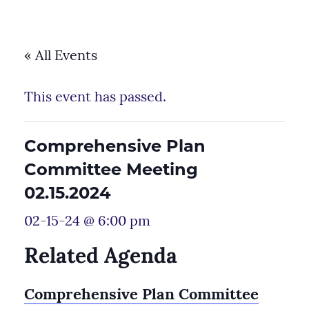
« All Events
This event has passed.
Comprehensive Plan
Committee Meeting
02.15.2024
02-15-24 @ 6:00 pm
Related Agenda
Comprehensive Plan Committee