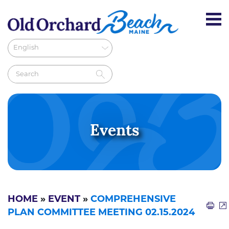
Events
HOME
»
EVENT
»
COMPREHENSIVE
PLAN COMMITTEE MEETING 02.15.2024