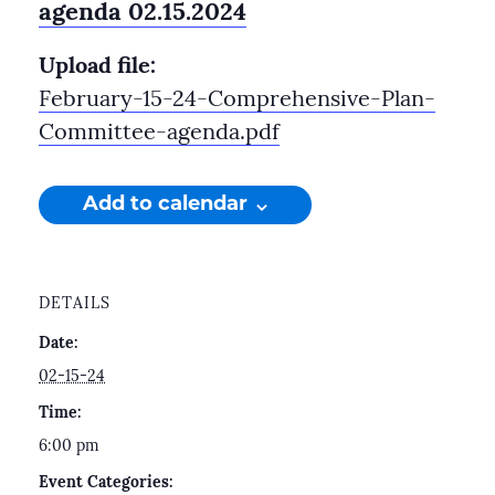
agenda 02.15.2024
Upload file:
February-15-24-Comprehensive-Plan-
Committee-agenda.pdf
Add to calendar
DETAILS
Date:
02-15-24
Time:
6:00 pm
Event Categories: