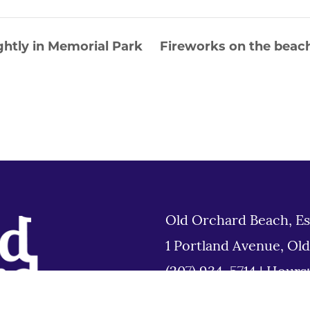
htly in Memorial Park
Fireworks on the beach
Old Orchard Beach, Es
1 Portland Avenue, Ol
(207) 934-5714
|
Hours
Tues 8am to 6pm