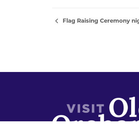
Flag Raising Ceremony nig