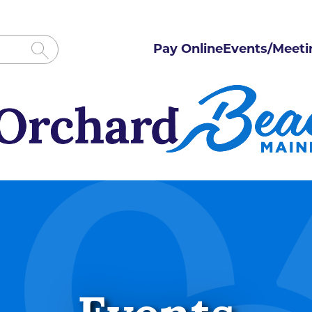
Pay Online
Events/Meeti