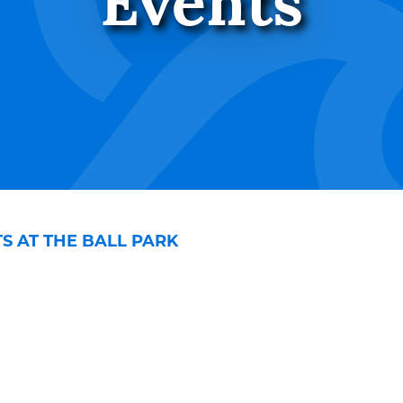
Events
 AT THE BALL PARK