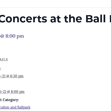
oncerts at the Ball
 @ 8:00 pm
AILS
:
5-21 @ 6:30 pm
6-21 @ 8:00 pm
t Category:
eation and Ballpark