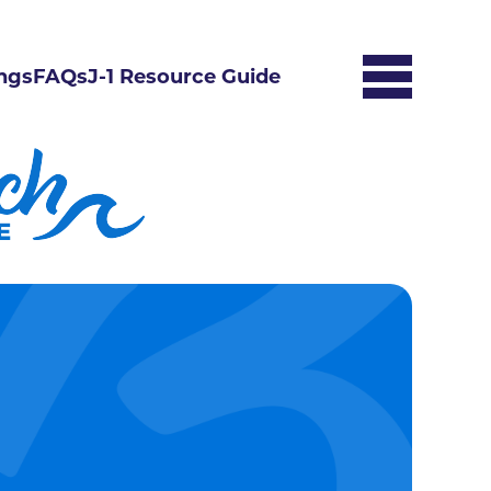
ngs
FAQs
J-1 Resource Guide