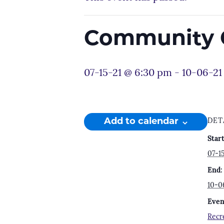
Community C
07-15-21 @ 6:30 pm
-
10-06-21
Add to calendar
DET
Start
07-1
End:
10-0
Even
Recr