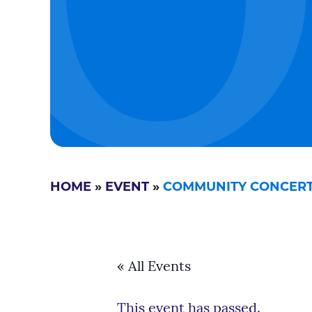
HOME
»
EVENT
»
COMMUNITY CONCERTS
« All Events
This event has passed.