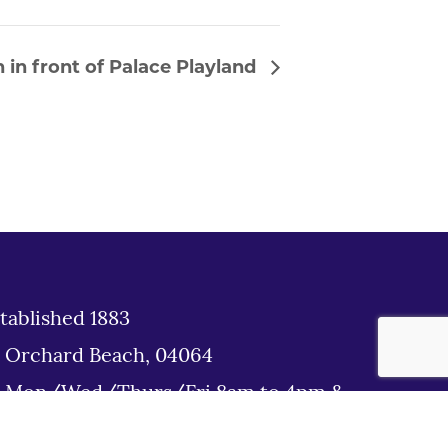
 in front of Palace Playland
tablished 1883
d Orchard Beach, 04064
: Mon/Wed/Thurs/Fri 8am to 4pm &