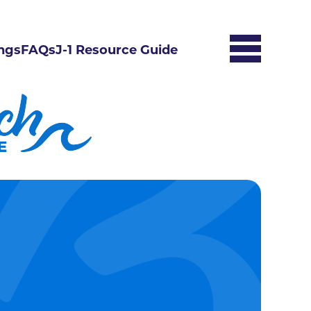
ngs
FAQs
J-1 Resource Guide