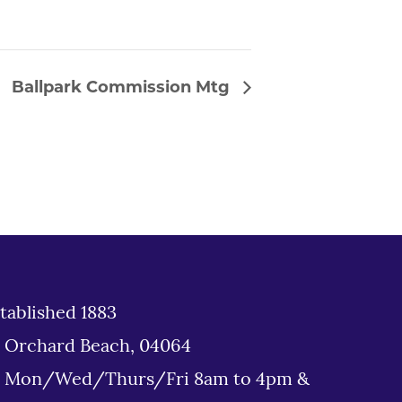
Ballpark Commission Mtg
tablished 1883
d Orchard Beach, 04064
: Mon/Wed/Thurs/Fri 8am to 4pm &