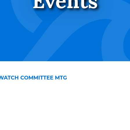
Events
WATCH COMMITTEE MTG