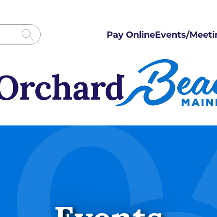
Pay Online
Events/Meeti