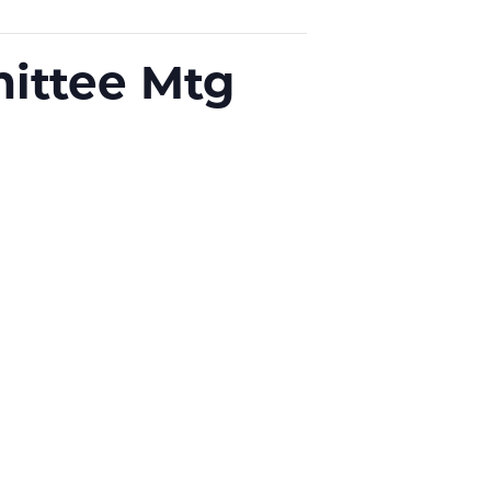
ittee Mtg