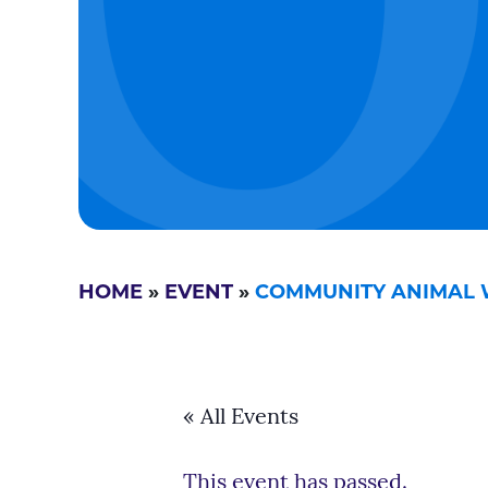
HOME
»
EVENT
»
COMMUNITY ANIMAL 
« All Events
This event has passed.