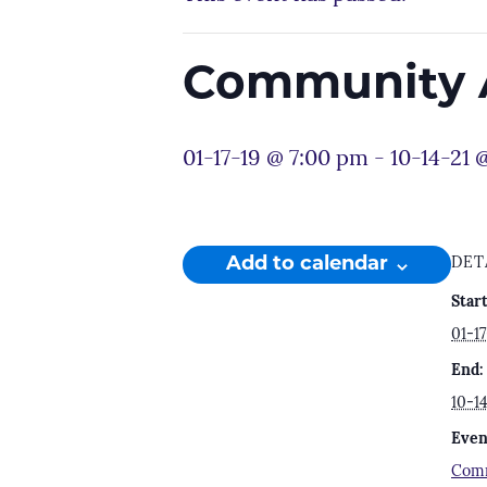
Community 
01-17-19 @ 7:00 pm
-
10-14-21 
Add to calendar
DET
Start
01-1
End:
10-1
Even
Comm