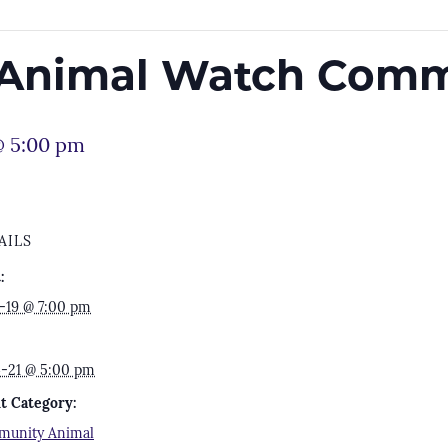
Animal Watch Comm
@ 5:00 pm
AILS
:
7-19 @ 7:00 pm
4-21 @ 5:00 pm
t Category:
unity Animal