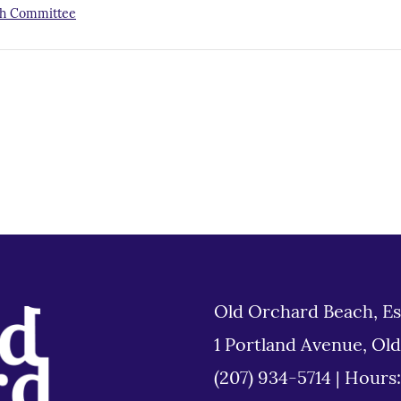
h Committee
Old Orchard Beach, Es
1 Portland Avenue, Ol
(207) 934-5714
|
Hours