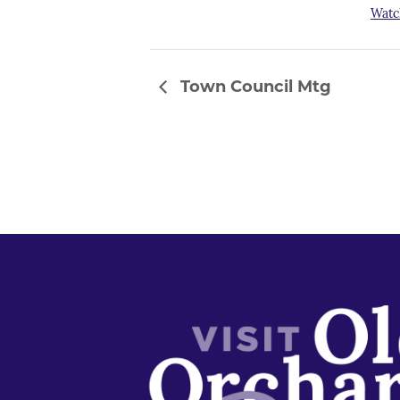
Watc
Town Council Mtg