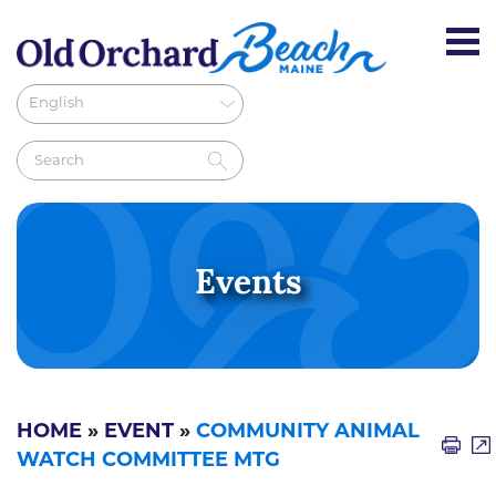
Events
HOME
»
EVENT
»
COMMUNITY ANIMAL
WATCH COMMITTEE MTG