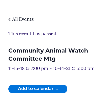
« All Events
This event has passed.
Community Animal Watch
Committee Mtg
11-15-18 @ 7:00 pm
-
10-14-21 @ 5:00 pm
Add to calendar