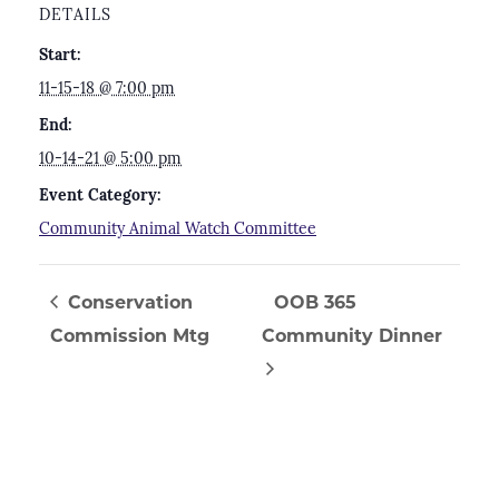
DETAILS
Start:
11-15-18 @ 7:00 pm
End:
10-14-21 @ 5:00 pm
Event Category:
Community Animal Watch Committee
Conservation
OOB 365
Commission Mtg
Community Dinner