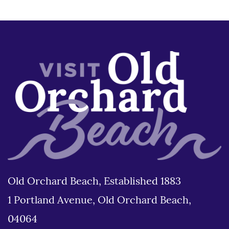
Old Orchard Beach, Established 1883
1 Portland Avenue, Old Orchard Beach,
04064