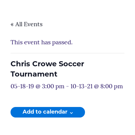
« All Events
This event has passed.
Chris Crowe Soccer
Tournament
05-18-19 @ 3:00 pm
-
10-13-21 @ 8:00 pm
Add to calendar