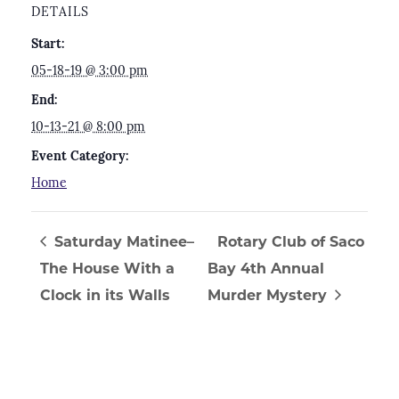
DETAILS
Start:
05-18-19 @ 3:00 pm
End:
10-13-21 @ 8:00 pm
Event Category:
Home
Saturday Matinee–
Rotary Club of Saco
The House With a
Bay 4th Annual
Clock in its Walls
Murder Mystery