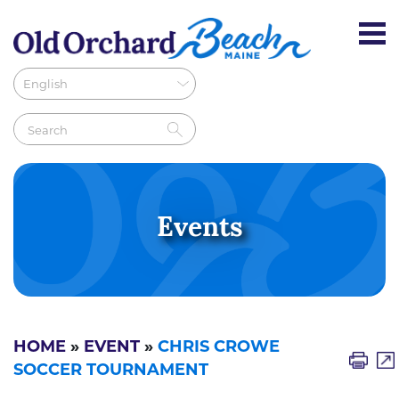
Events
HOME
»
EVENT
»
CHRIS CROWE
SOCCER TOURNAMENT