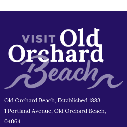
Old Orchard Beach, Established 1883
1 Portland Avenue, Old Orchard Beach,
04064