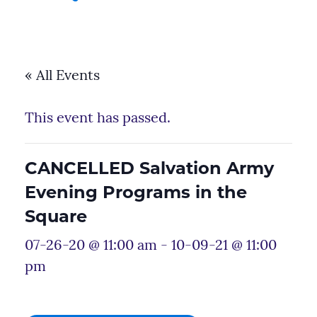
« All Events
This event has passed.
CANCELLED Salvation Army
Evening Programs in the
Square
07-26-20 @ 11:00 am
-
10-09-21 @ 11:00
pm