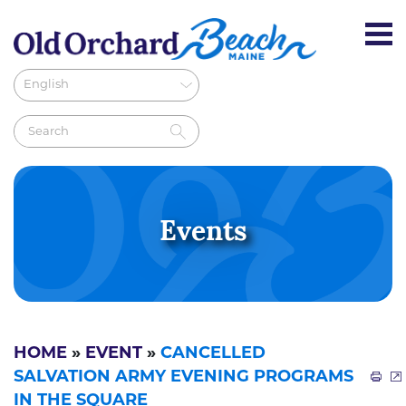
Events
HOME
»
EVENT
»
CANCELLED
SALVATION ARMY EVENING PROGRAMS
IN THE SQUARE