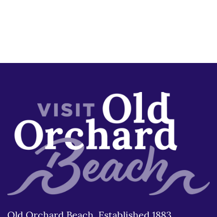
Old Orchard Beach, Established 1883