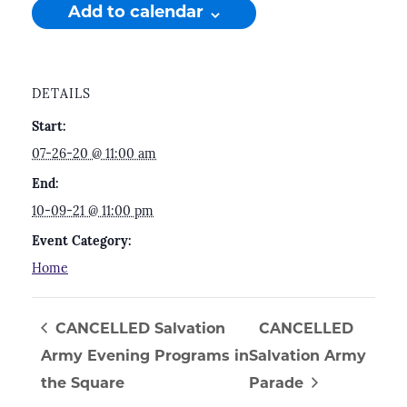
Add to calendar
DETAILS
Start:
07-26-20 @ 11:00 am
End:
10-09-21 @ 11:00 pm
Event Category:
Home
CANCELLED Salvation
CANCELLED
Army Evening Programs in
Salvation Army
the Square
Parade