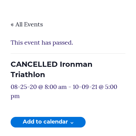
« All Events
This event has passed.
CANCELLED Ironman
Triathlon
08-25-20 @ 8:00 am
-
10-09-21 @ 5:00
pm
Add to calendar