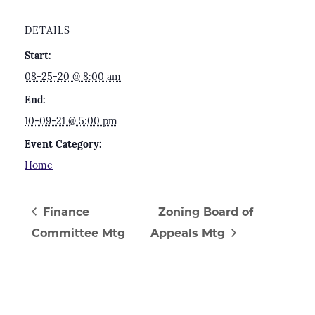
DETAILS
Start:
08-25-20 @ 8:00 am
End:
10-09-21 @ 5:00 pm
Event Category:
Home
Finance
Zoning Board of
Committee Mtg
Appeals Mtg