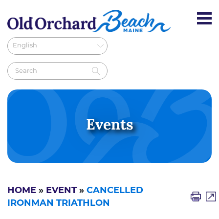
Events
HOME
»
EVENT
»
CANCELLED
IRONMAN TRIATHLON