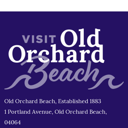
Old Orchard Beach, Established 1883
1 Portland Avenue, Old Orchard Beach,
04064