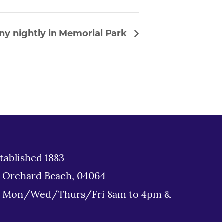
ny nightly in Memorial Park
tablished 1883
d Orchard Beach, 04064
: Mon/Wed/Thurs/Fri 8am to 4pm &