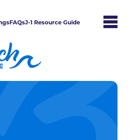
ngs
FAQs
J-1 Resource Guide