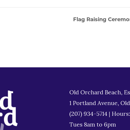
Flag Raising Ceremo
Old Orchard Beach, Es
1 Portland Avenue, Ol
(207) 934-5714
|
Hours
Tues 8am to 6pm