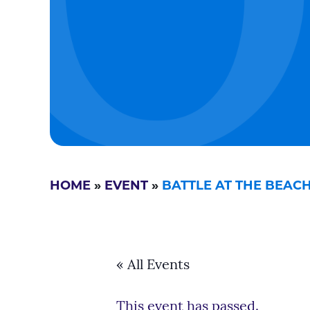
HOME
»
EVENT
»
BATTLE AT THE BEAC
« All Events
This event has passed.