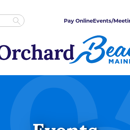
Pay Online
Events/Meeti