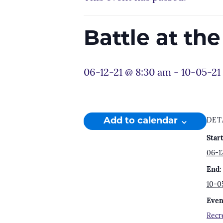
Battle at th
06-12-21 @ 8:30 am
-
10-05-21
Add to calendar
DET
Start
06-1
End:
10-0
Even
Recr