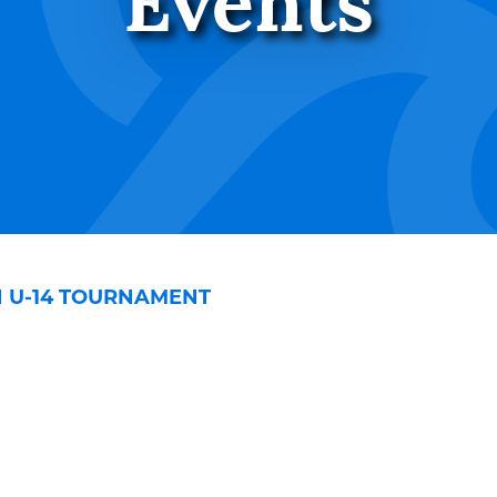
Events
H U-14 TOURNAMENT