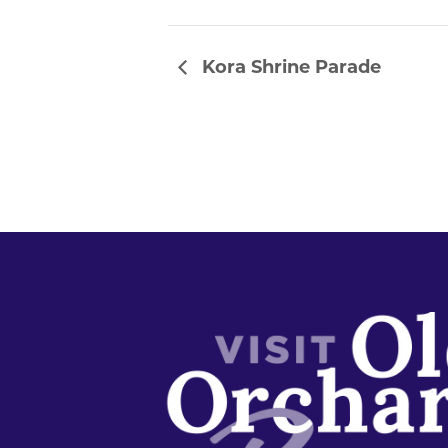
Kora Shrine Parade