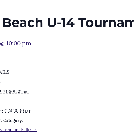
e Beach U-14 Tourna
 @ 10:00 pm
AILS
:
2-21 @ 8:30 am
5-21 @ 10:00 pm
t Category:
eation and Ballpark