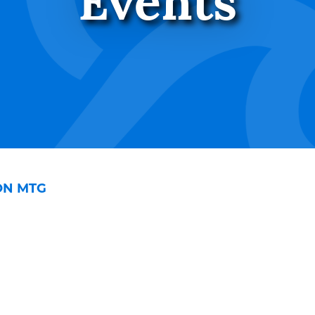
Events
ON MTG