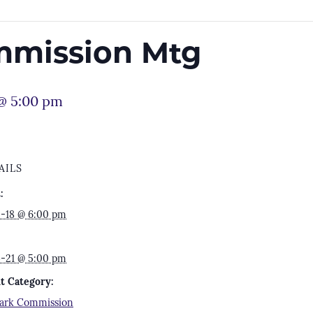
mmission Mtg
 @ 5:00 pm
AILS
:
5-18 @ 6:00 pm
4-21 @ 5:00 pm
t Category:
park Commission