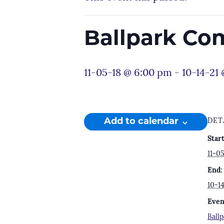
Ballpark Co
11-05-18 @ 6:00 pm
-
10-14-21
Add to calendar
DET
Start
11-0
End:
10-1
Even
Ball