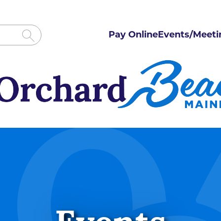
Pay Online
Events/Meeti