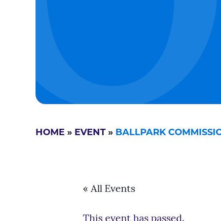
HOME
»
EVENT
»
BALLPARK COMMISSI
« All Events
This event has passed.