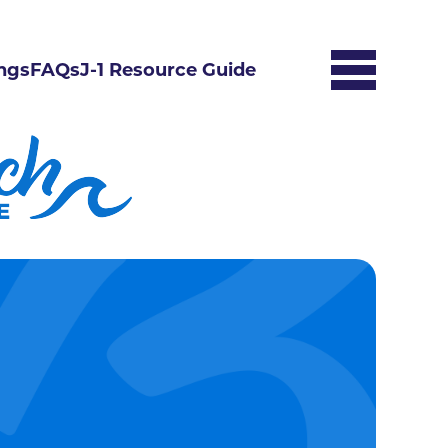
ngs
FAQs
J-1 Resource Guide