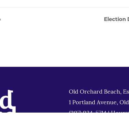
p
Election 
Old Orchard Beach, Es
1 Portland Avenue, Ol
(207) 934-5714
|
Hours
Tues 8am to 6pm