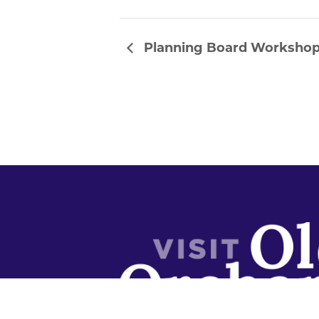
Planning Board Worksho