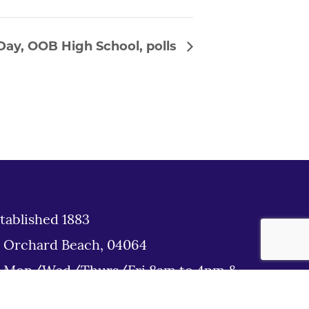
Day, OOB High School, polls
tablished 1883
d Orchard Beach, 04064
: Mon/Wed/Thurs/Fri 8am to 4pm &