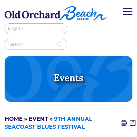
Events
HOME
»
EVENT
»
9TH ANNUAL
SEACOAST BLUES FESTIVAL