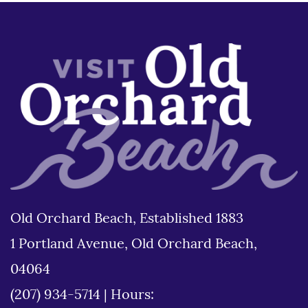
Old Orchard Beach, Established 1883
1 Portland Avenue, Old Orchard Beach,
04064
(207) 934-5714
|
Hours: