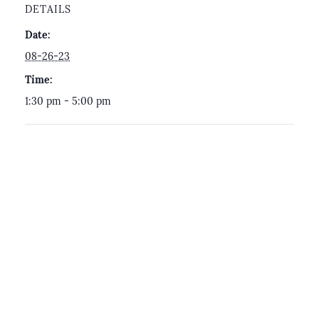
DETAILS
Date:
08-26-23
Time:
1:30 pm - 5:00 pm