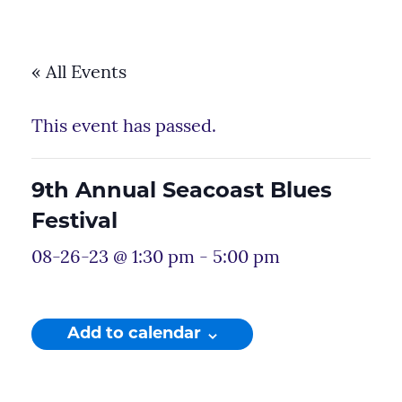
« All Events
This event has passed.
9th Annual Seacoast Blues
Festival
08-26-23 @ 1:30 pm
-
5:00 pm
Add to calendar