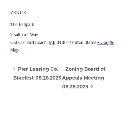
VENUE
The Ballpark
7 Ballpark Way
Old Orchard Beach
,
ME
04064
United States
+ Google
Map
Pier Leasing Co.
Zoning Board of
Bikefest 08.26.2023
Appeals Meeting
08.28.2023