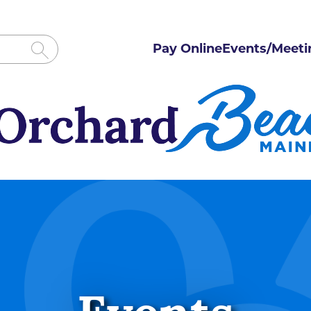
Pay Online
Events/Meeti