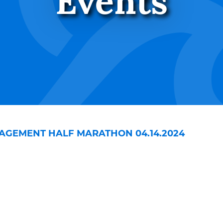
Events
AGEMENT HALF MARATHON 04.14.2024