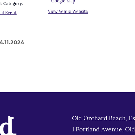
+ Google Map
t Category:
View Venue Website
ial Event
.11.2024
Old Orchard Beach, Es
1 Portland Avenue, Ol