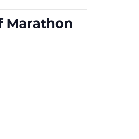
f Marathon