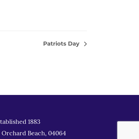
Patriots Day
tablished 1883
d Orchard Beach, 04064