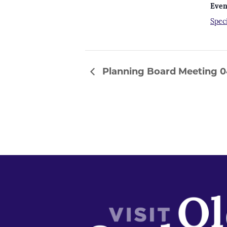
Even
Spec
Planning Board Meeting 04