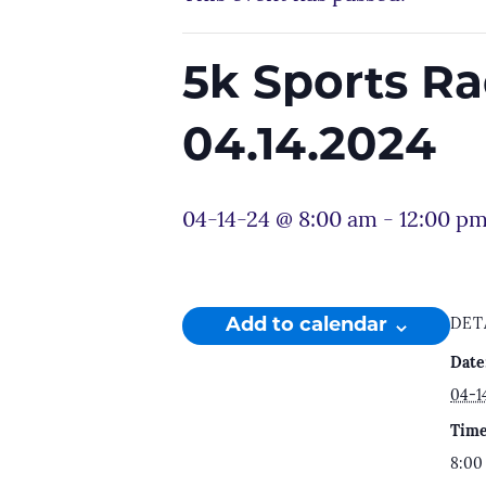
5k Sports R
04.14.2024
04-14-24 @ 8:00 am
-
12:00 p
Add to calendar
DET
Date
04-1
Time
8:00