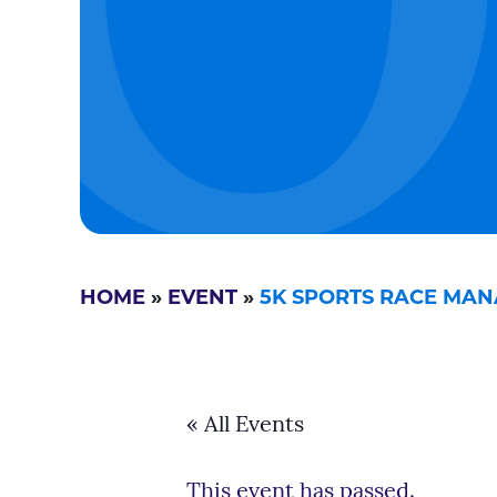
HOME
»
EVENT
»
5K SPORTS RACE MAN
« All Events
This event has passed.