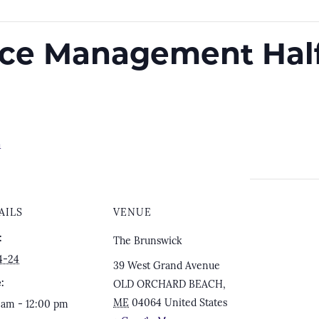
ace Management Hal
m
AILS
VENUE
:
The Brunswick
4-24
39 West Grand Avenue
:
OLD ORCHARD BEACH
,
ME
04064
United States
 am - 12:00 pm