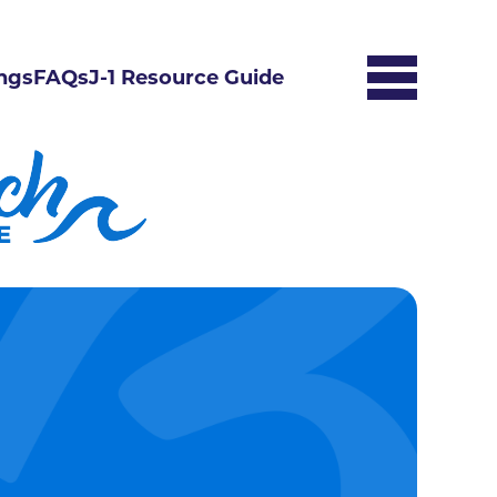
ngs
FAQs
J-1 Resource Guide