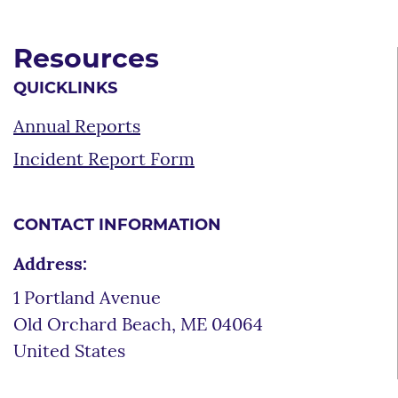
Resources
QUICKLINKS
Annual Reports
Incident Report Form
CONTACT INFORMATION
Address:
1 Portland Avenue
Old Orchard Beach
,
ME
04064
United States