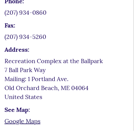
Phone:
(207) 934-0860
Fax:
(207) 934-5260
Address:
Recreation Complex at the Ballpark
7 Ball Park Way
Mailing: 1 Portland Ave.
Old Orchard Beach
,
ME
04064
United States
See Map:
Google Maps