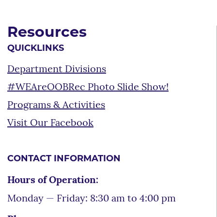
Resources
QUICKLINKS
Department Divisions
#WEAreOOBRec Photo Slide Show!
Programs & Activities
Visit Our Facebook
CONTACT INFORMATION
Hours of Operation:
Monday — Friday: 8:30 am to 4:00 pm