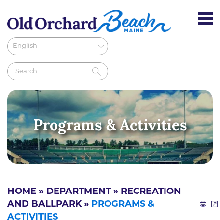
Programs & Activities
HOME
»
DEPARTMENT
»
RECREATION
AND BALLPARK
»
PROGRAMS &
ACTIVITIES