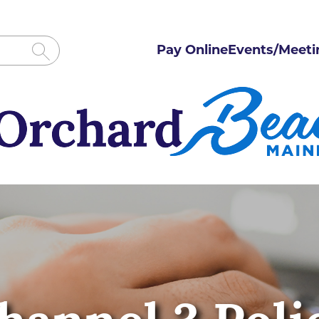
Pay Online
Events/Meeti