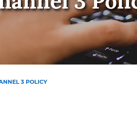
hannel 3 Poli
ANNEL 3 POLICY