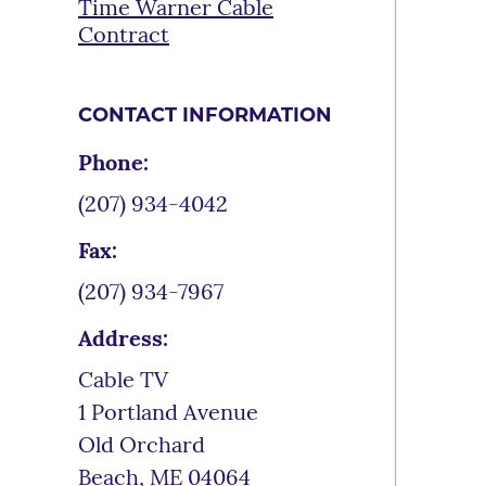
Time Warner Cable
Contract
CONTACT INFORMATION
Phone:
(207) 934-4042
Fax:
(207) 934-7967
Address:
Cable TV
1 Portland Avenue
Old Orchard
Beach
,
ME
04064