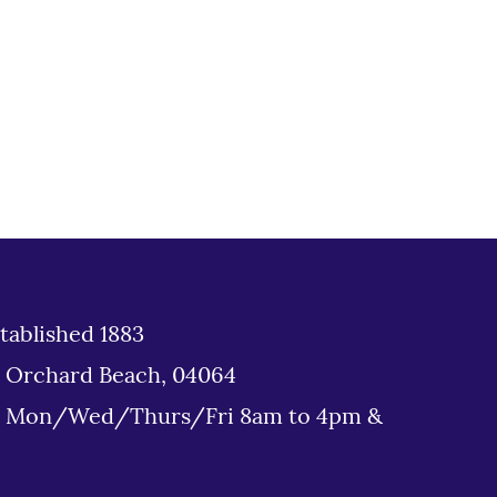
tablished 1883
d Orchard Beach, 04064
: Mon/Wed/Thurs/Fri 8am to 4pm &