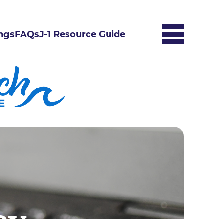
ngs
FAQs
J-1 Resource Guide