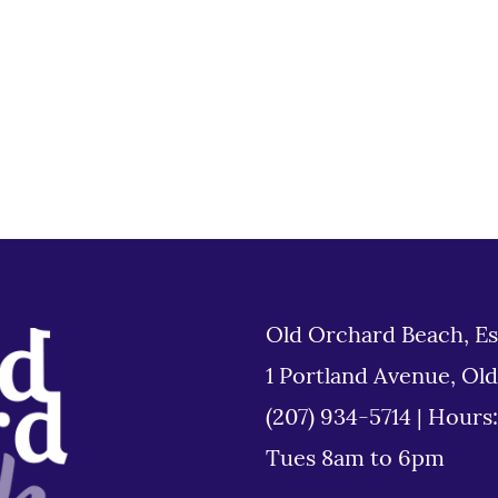
Old Orchard Beach, Es
1 Portland Avenue, Ol
(207) 934-5714
|
Hours
Tues 8am to 6pm