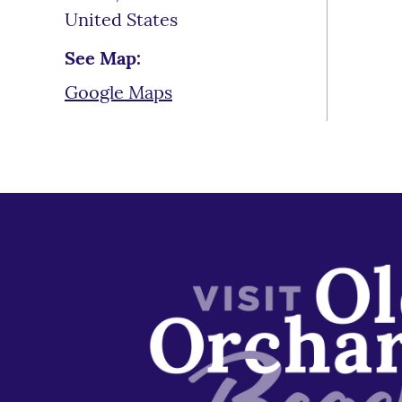
United States
See Map:
Google Maps