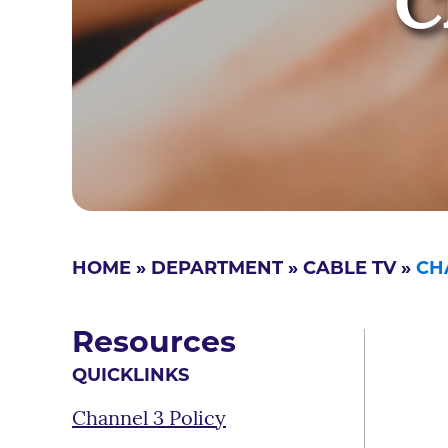
C
HOME
»
DEPARTMENT
»
CABLE TV
»
CH
Resources
QUICKLINKS
Channel 3 Policy