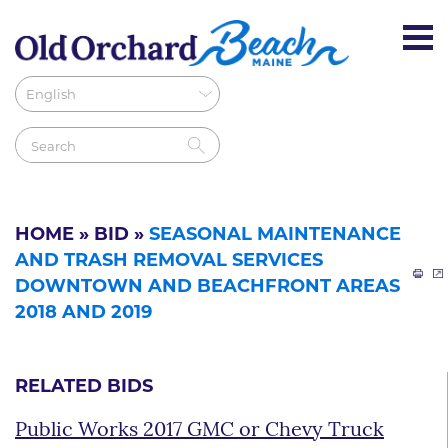
HOME
»
BID
»
SEASONAL MAINTENANCE
AND TRASH REMOVAL SERVICES
DOWNTOWN AND BEACHFRONT AREAS
2018 AND 2019
RELATED BIDS
Public Works 2017 GMC or Chevy Truck