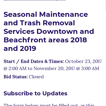
Seasonal Maintenance
and Trash Removal
Services Downtown and
Beachfront areas 2018
and 2019
Start / End Dates & Times:
October 23, 2017
@ 2:00 AM to November 20, 2017 @ 3:00 AM
Bid Status:
Closed
Subscribe to Updates
The form below must be filled out, as this