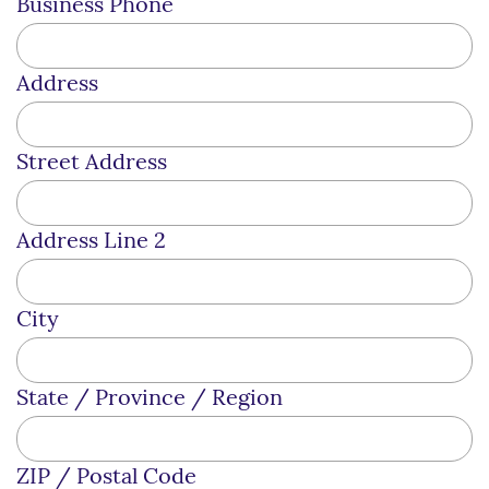
Business Phone
Address
Street Address
Address Line 2
City
State / Province / Region
ZIP / Postal Code