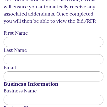
will ensure you automatically receive any
associated addendums. Once completed,
you will then be able to view the Bid/RFP.
First Name
Last Name
Email
Business Information
Business Name