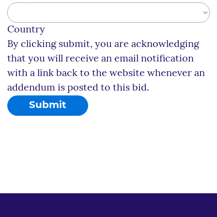
Country
By clicking submit, you are acknowledging
that you will receive an email notification
with a link back to the website whenever an
addendum is posted to this bid.