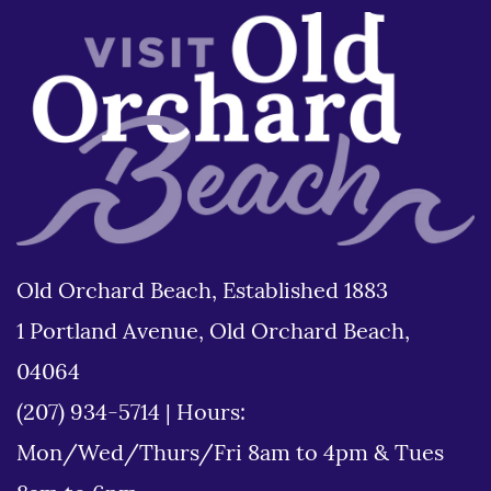
Old Orchard Beach, Established 1883
1 Portland Avenue, Old Orchard Beach,
04064
(207) 934-5714
|
Hours:
Mon/Wed/Thurs/Fri 8am to 4pm & Tues