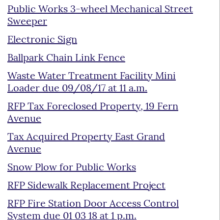
Public Works 3-wheel Mechanical Street
Sweeper
Electronic Sign
Ballpark Chain Link Fence
Waste Water Treatment Facility Mini
Loader due 09/08/17 at 11 a.m.
RFP Tax Foreclosed Property, 19 Fern
Avenue
Tax Acquired Property East Grand
Avenue
Snow Plow for Public Works
RFP Sidewalk Replacement Project
RFP Fire Station Door Access Control
System due 01 03 18 at 1 p.m.