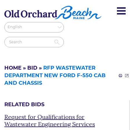
HOME
»
BID
»
RFP WASTEWATER
DEPARTMENT NEW FORD F-550 CAB
AND CHASSIS
RELATED BIDS
Request for Qualifications for
Wastewater Engineering Services