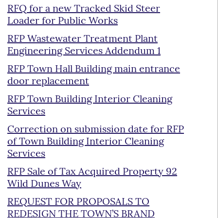
RFQ for a new Tracked Skid Steer
Loader for Public Works
RFP Wastewater Treatment Plant
Engineering Services Addendum 1
RFP Town Hall Building main entrance
door replacement
RFP Town Building Interior Cleaning
Services
Correction on submission date for RFP
of Town Building Interior Cleaning
Services
RFP Sale of Tax Acquired Property 92
Wild Dunes Way
REQUEST FOR PROPOSALS TO
REDESIGN THE TOWN’S BRAND