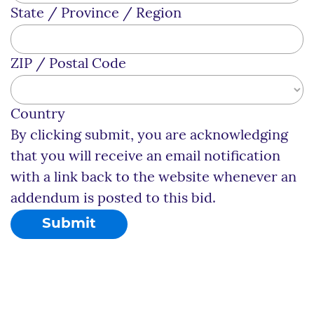
State / Province / Region
ZIP / Postal Code
Country
By clicking submit, you are acknowledging
that you will receive an email notification
with a link back to the website whenever an
addendum is posted to this bid.