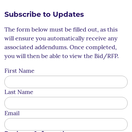
Subscribe to Updates
The form below must be filled out, as this
will ensure you automatically receive any
associated addendums. Once completed,
you will then be able to view the Bid/RFP.
First Name
Last Name
Email