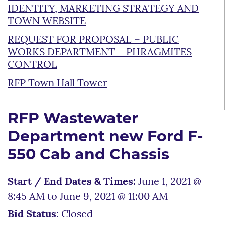
IDENTITY, MARKETING STRATEGY AND
TOWN WEBSITE
REQUEST FOR PROPOSAL – PUBLIC
WORKS DEPARTMENT – PHRAGMITES
CONTROL
RFP Town Hall Tower
RFP Wastewater
Department new Ford F-
550 Cab and Chassis
Start / End Dates & Times:
June 1, 2021 @
8:45 AM to June 9, 2021 @ 11:00 AM
Bid Status:
Closed