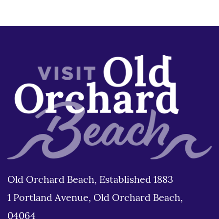
Old Orchard Beach, Established 1883
1 Portland Avenue, Old Orchard Beach,
04064