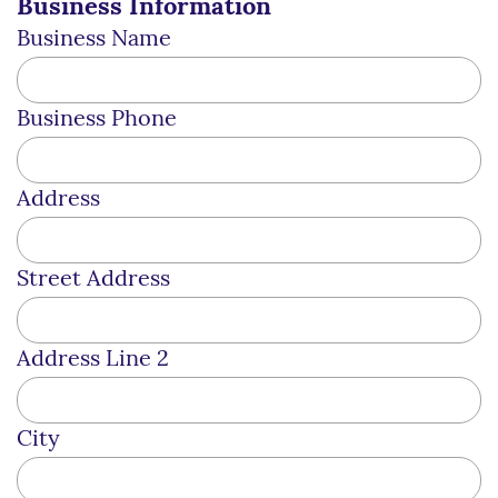
Business Information
Business Name
Business Phone
Address
Street Address
Address Line 2
City