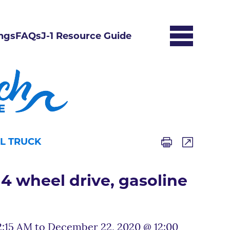
ngs
FAQs
J-1 Resource Guide
EL TRUCK
4 wheel drive, gasoline
:15 AM to December 22, 2020 @ 12:00