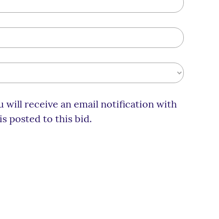
 will receive an email notification with
 posted to this bid.