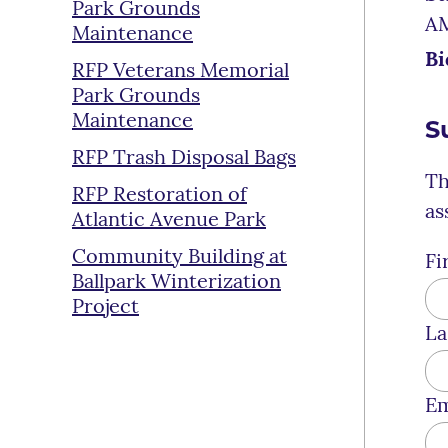
Park Grounds
A
Maintenance
Bi
RFP Veterans Memorial
Park Grounds
Maintenance
S
RFP Trash Disposal Bags
Th
RFP Restoration of
as
Atlantic Avenue Park
Community Building at
Fi
Ballpark Winterization
Project
La
Em