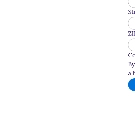
St
ZI
Co
By
a 