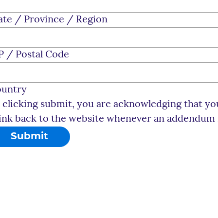
ate / Province / Region
P / Postal Code
untry
 clicking submit, you are acknowledging that you
link back to the website whenever an addendum is