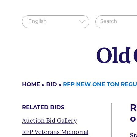
HOME
»
BID
»
RFP NEW ONE TON REGUL
R
RELATED BIDS
o
Auction Bid Gallery
RFP Veterans Memorial
St