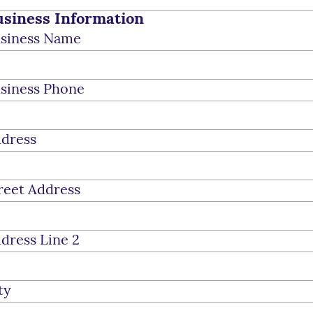
siness Information
siness Name
siness Phone
dress
reet Address
dress Line 2
ty