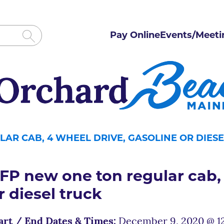
Pay Online
Events/Meeti
AR CAB, 4 WHEEL DRIVE, GASOLINE OR DIES
FP new one ton regular cab, 
r diesel truck
art / End Dates & Times:
December 9, 2020 @ 12