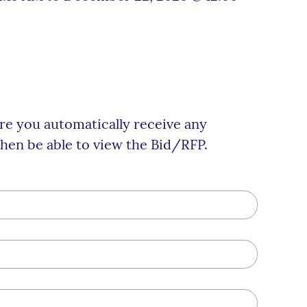
ure you automatically receive any
hen be able to view the Bid/RFP.