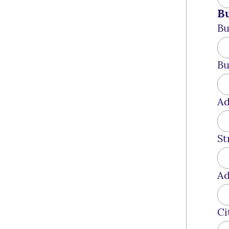
Bu
Bu
Bu
Ad
St
Ad
Ci