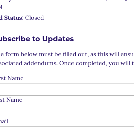
M
d Status:
Closed
ubscribe to Updates
e form below must be filled out, as this will ens
sociated addendums. Once completed, you will t
rst Name
st Name
ail