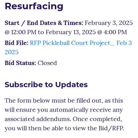
Resurfacing
Start / End Dates & Times:
February 3, 2025
@ 12:00 PM to February 13, 2025 @ 4:00 PM
Bid File:
RFP Pickleball Court Project_ Feb 3
2025
Bid Status:
Closed
Subscribe to Updates
The form below must be filled out, as this
will ensure you automatically receive any
associated addendums. Once completed,
you will then be able to view the Bid/RFP.