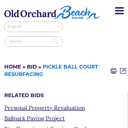
HOME
»
BID
»
PICKLE BALL COURT
RESURFACING
RELATED BIDS
Personal Property Revaluation
Ballpark Paving Project