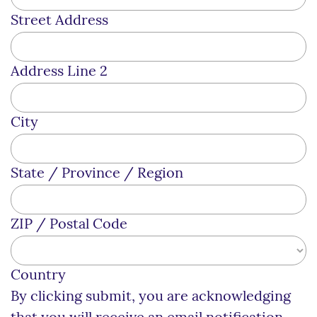
Street Address
Address Line 2
City
State / Province / Region
ZIP / Postal Code
Country
By clicking submit, you are acknowledging