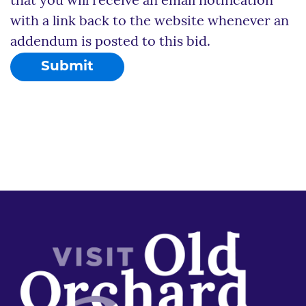
that you will receive an email notification
with a link back to the website whenever an
addendum is posted to this bid.