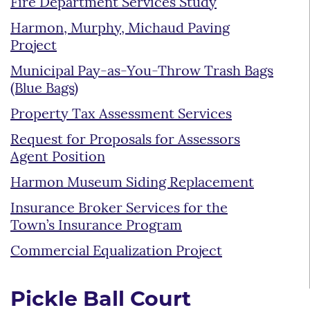
Fire Department Services Study
Harmon, Murphy, Michaud Paving
Project
Municipal Pay-as-You-Throw Trash Bags
(Blue Bags)
Property Tax Assessment Services
Request for Proposals for Assessors
Agent Position
Harmon Museum Siding Replacement
Insurance Broker Services for the
Town’s Insurance Program
Commercial Equalization Project
Pickle Ball Court