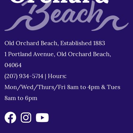
Old Orchard Beach, Established 1883
1 Portland Avenue, Old Orchard Beach,
04064
(207) 934-5714
|
Hours:
Mon/Wed/Thurs/Fri 8am to 4pm & Tues
8am to 6pm