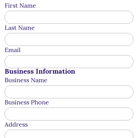
First Name
Last Name
Email
Business Information
Business Name
Business Phone
Address