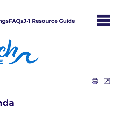
ngs
FAQs
J-1 Resource Guide
nda