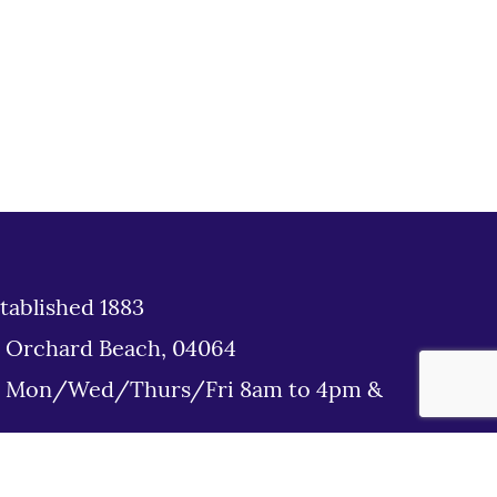
tablished 1883
d Orchard Beach, 04064
: Mon/Wed/Thurs/Fri 8am to 4pm &