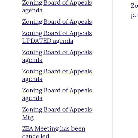
Zoning Board of Appeals
Zo
agenda
p.
Zoning Board of Appeals
Zoning Board of Appeals
UPDATED agenda
Zoning Board of Appeals
agenda
Zoning Board of Appeals
agenda
Zoning Board of Appeals
agenda
Zoning Board of Appeals
Mtg
ZBA Meeting has been
cancelled.