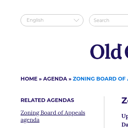
HOME
»
AGENDA
»
ZONING BOARD OF
Z
RELATED AGENDAS
Zoning Board of Appeals
Up
agenda
Da