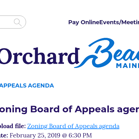
Pay Online
Events/Meeti
 APPEALS AGENDA
oning Board of Appeals age
load file:
Zoning Board of Appeals agenda
te:
February 25, 2019 @ 6:30 PM