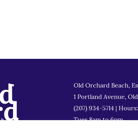
Old Orchard Beach, Es
1 Portland Avenue, Ol
(207) 934-5714
|
Hours
Tues 8am to 6pm