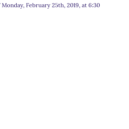
 Monday, February 25th, 2019, at 6:30