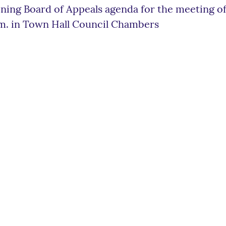
ning Board of Appeals agenda for the meeting of
m. in Town Hall Council Chambers