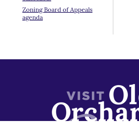
Zoning Board of Appeals
agenda